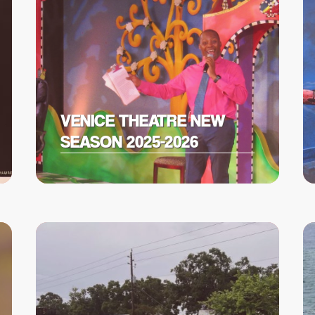
VENICE THEATRE NEW
SEASON 2025-2026