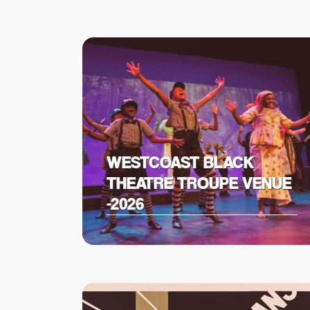
WESTCOAST BLACK
THEATRE TROUPE VENUE
-2026