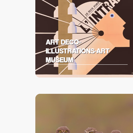
ART DECO-
ILLUSTRATIONS-ART
MUSEUM