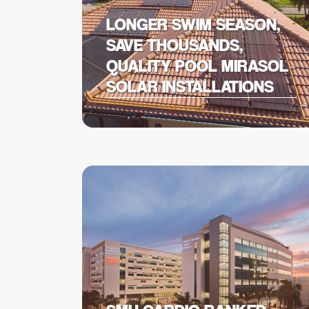
LONGER SWIM SEASON,
SAVE THOUSANDS,
QUALITY POOL MIRASOL
SOLAR INSTALLATIONS