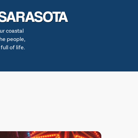
 SARASOTA
ur coastal
the people,
ll of life.