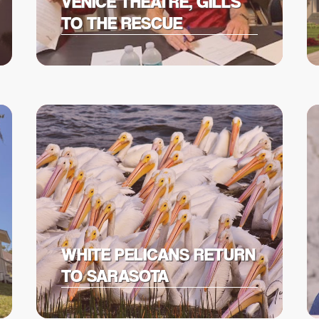
VENICE THEATRE, GILLS
TO THE RESCUE
WHITE PELICANS RETURN
TO SARASOTA