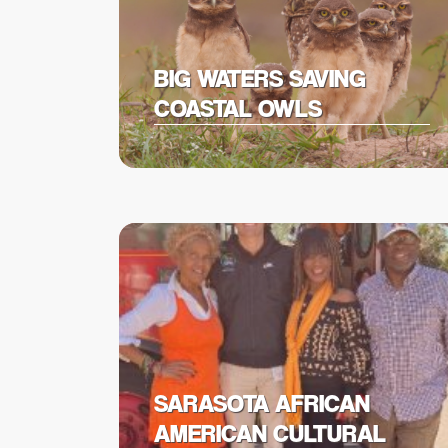
BIG WATERS SAVING
COASTAL OWLS
SARASOTA AFRICAN
AMERICAN CULTURAL