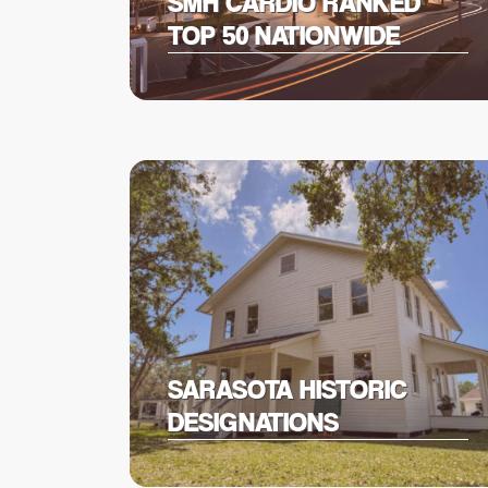
SMH CARDIO RANKED
TOP 50 NATIONWIDE
SARASOTA HISTORIC
DESIGNATIONS