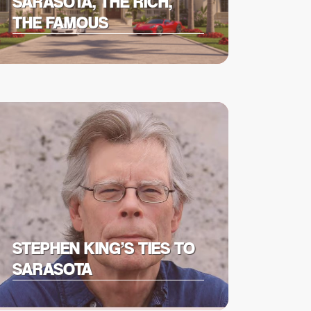
SARASOTA, THE RICH,
THE FAMOUS
STEPHEN KING’S TIES TO
SARASOTA