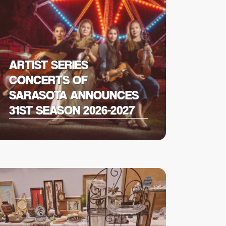
ARTIST SERIES
CONCERTS OF
SARASOTA ANNOUNCES
31ST SEASON 2026-2027