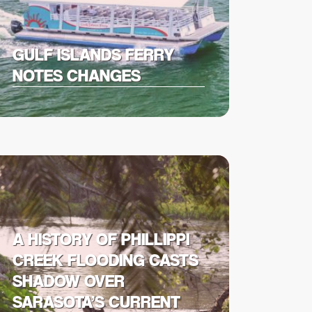
GULF ISLANDS FERRY
NOTES CHANGES
A HISTORY OF PHILLIPPI
CREEK FLOODING CASTS
SHADOW OVER
SARASOTA’S CURRENT