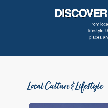
DISCOVER
From loca
lifestyle,
places, an
Local Culture & Lifestyle