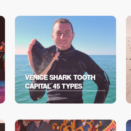
VENICE SHARK TOOTH
CAPITAL 45 TYPES