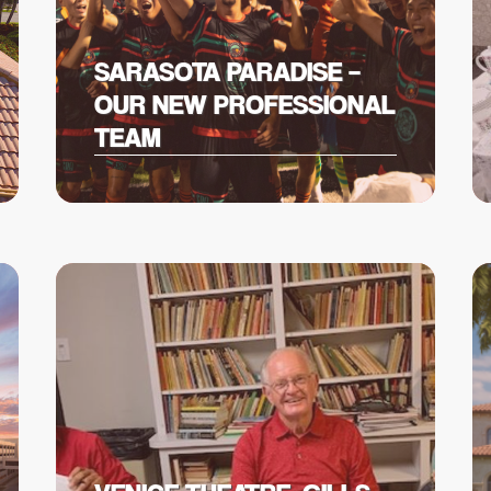
SARASOTA PARADISE –
OUR NEW PROFESSIONAL
TEAM