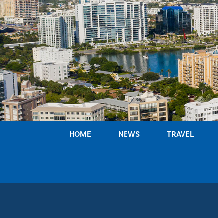
Skip
to
content
HOME
NEWS
TRAVEL