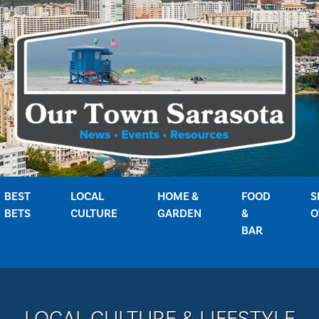
BEST
LOCAL
HOME &
FOOD
S
BETS
CULTURE
GARDEN
&
O
BAR
LOCAL CULTURE & LIFESTYLE