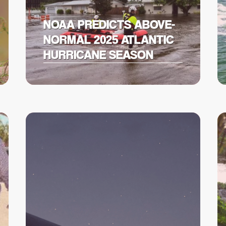
NOAA PREDICTS ABOVE-
NORMAL 2025 ATLANTIC
HURRICANE SEASON