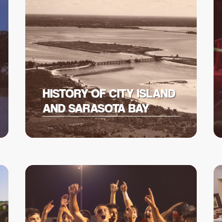
HISTORY OF CITY ISLAND
AND SARASOTA BAY