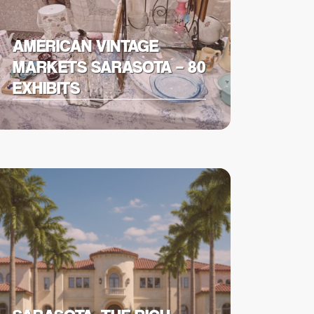
AMERICAN VINTAGE
MARKETS SARASOTA – 80
EXHIBITS