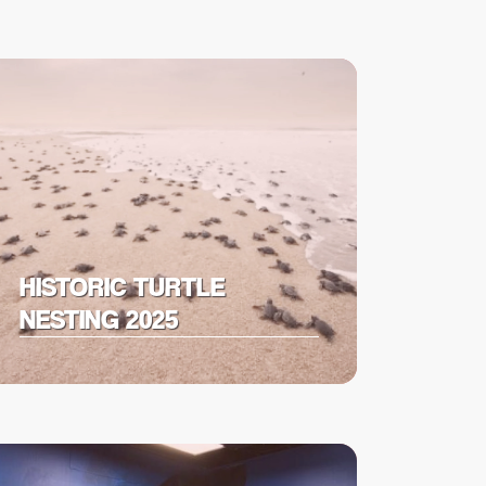
HISTORIC TURTLE
NESTING 2025