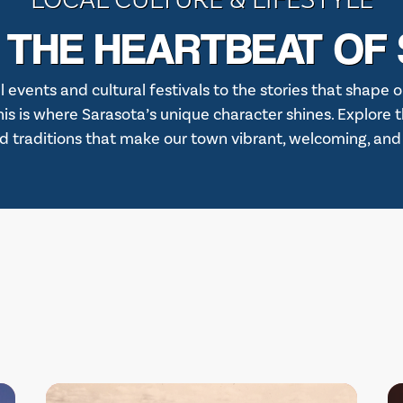
 THE HEARTBEAT OF
l events and cultural festivals to the stories that shape o
 this is where Sarasota’s unique character shines. Explore 
d traditions that make our town vibrant, welcoming, and fu