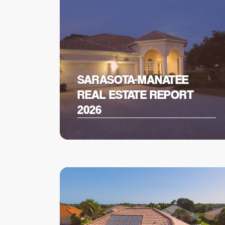
SARASOTA-MANATEE
REAL ESTATE REPORT
2026