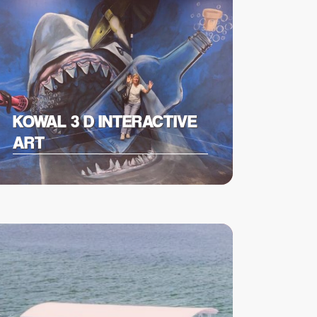
KOWAL 3 D INTERACTIVE
ART