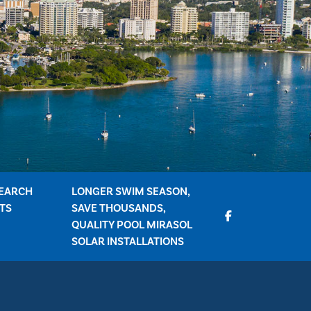
EARCH
LONGER SWIM SEASON,
TS
SAVE THOUSANDS,
QUALITY POOL MIRASOL
SOLAR INSTALLATIONS