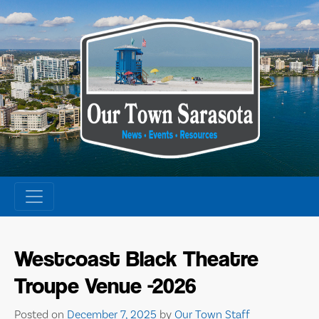
Skip
to
content
Westcoast Black Theatre
Troupe Venue -2026
Posted on
December 7, 2025
by
Our Town Staff