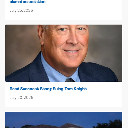
alumni association
July 25, 2026
Read Suncoast Story: Suing Tom Knight
July 20, 2026