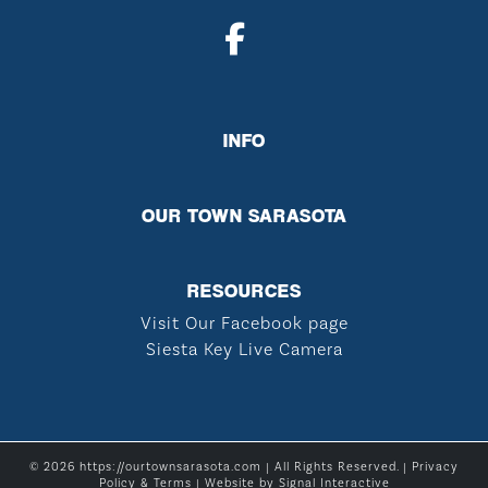
INFO
OUR TOWN SARASOTA
RESOURCES
Visit Our Facebook page
Siesta Key Live Camera
© 2026 https://ourtownsarasota.com | All Rights Reserved. |
Privacy
Policy & Terms
| Website by
Signal Interactive