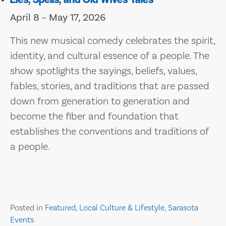
April 8 – May 17, 2026
This new musical comedy celebrates the spirit,
identity, and cultural essence of a people. The
show spotlights the sayings, beliefs, values,
fables, stories, and traditions that are passed
down from generation to generation and
become the fiber and foundation that
establishes the conventions and traditions of
a people.
Posted in
Featured
,
Local Culture & Lifestyle
,
Sarasota
Events