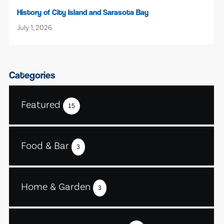
History of City Island and Sarasota Bay
July 1, 2026
Categories
Featured
15
Food & Bar
3
Home & Garden
3