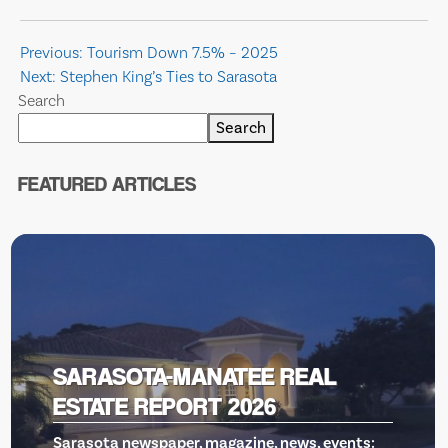
Post
Previous:
Tourism Down 7.5% – 2025
Next:
Stephen King’s Ties to Sarasota
navigation
Search
Search
FEATURED ARTICLES
REAL
VENICE THEATRE, GILL
RESCUE
ews, events: