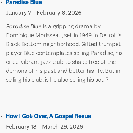
Paradise Blue
January 7 – February 8, 2026
Paradise Blue
is a gripping drama by
Dominique Morisseau, set in 1949 in Detroit’s
Black Bottom neighborhood. Gifted trumpet
player Blue contemplates selling Paradise, his
once-vibrant jazz club to shake free of the
demons of his past and better his life. But in
selling his club, is he also selling his soul?
How I Got Over, A Gospel Revue
February 18 – March 29, 2026