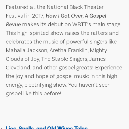
Featured at the National Black Theater
Festival in 2017,
How I Got Over, A Gospel
Revue
makes its debut on WBTT’s main stage.
This high-spirited show raises the rafters and
celebrates the music of powerful singers like
Mahalia Jackson, Aretha Franklin, Mighty
Clouds of Joy, The Staple Singers, James
Cleveland, and other gospel greats! Experience
the joy and hope of gospel music in this high-
energy, electrifying show. You haven’t seen
gospel like this before!
Lies, Spells, and Old Wives Tales