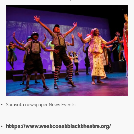
Sarasota newspaper News Events
https://www.westcoastblacktheatre.org/