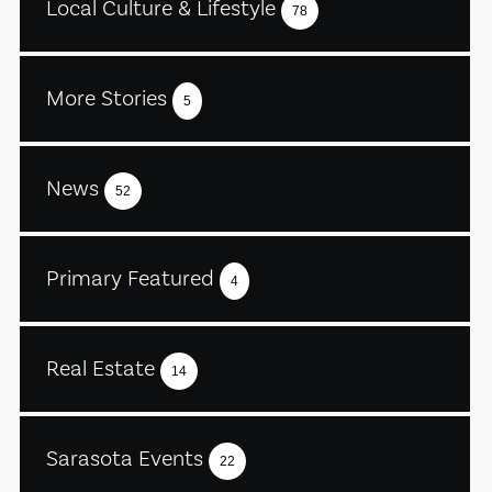
Local Culture & Lifestyle
78
More Stories
5
News
52
Primary Featured
4
Real Estate
14
Sarasota Events
22