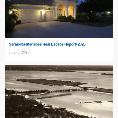
Sarasota-Manatee Real Estate Report 2026
July 18, 2026