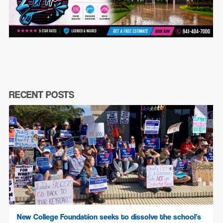
RECENT POSTS
New College Foundation seeks to dissolve the school’s