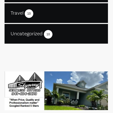
Travel
10
Uncategorized
10