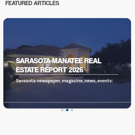
FEATURED ARTICLES
VENICE THEATRE, GILLS TO THE
RESCUE