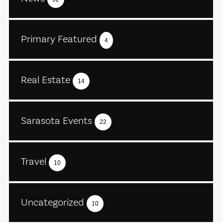
Primary Featured
4
Real Estate
14
Sarasota Events
22
Travel
10
Uncategorized
10