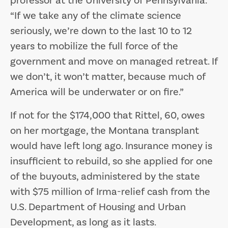
professor at the University of Pennsylvania.
“If we take any of the climate science
seriously, we’re down to the last 10 to 12
years to mobilize the full force of the
government and move on managed retreat. If
we don’t, it won’t matter, because much of
America will be underwater or on fire.”
If not for the $174,000 that Rittel, 60, owes
on her mortgage, the Montana transplant
would have left long ago. Insurance money is
insufficient to rebuild, so she applied for one
of the buyouts, administered by the state
with $75 million of Irma-relief cash from the
U.S. Department of Housing and Urban
Development, as long as it lasts.