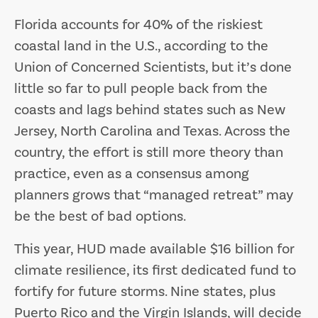
Florida accounts for 40% of the riskiest
coastal land in the U.S., according to the
Union of Concerned Scientists, but it’s done
little so far to pull people back from the
coasts and lags behind states such as New
Jersey, North Carolina and Texas. Across the
country, the effort is still more theory than
practice, even as a consensus among
planners grows that “managed retreat” may
be the best of bad options.
This year, HUD made available $16 billion for
climate resilience, its first dedicated fund to
fortify for future storms. Nine states, plus
Puerto Rico and the Virgin Islands, will decide