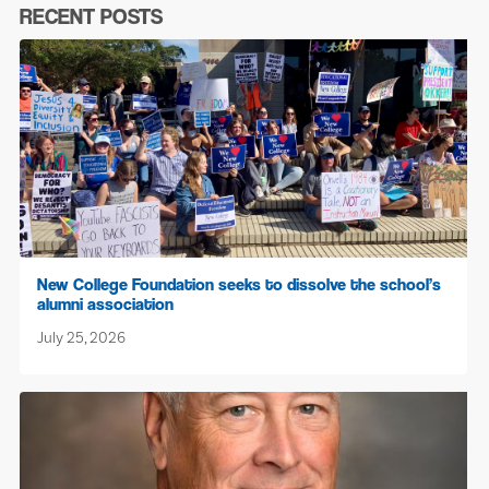
RECENT POSTS
New College Foundation seeks to dissolve the school’s
alumni association
July 25, 2026