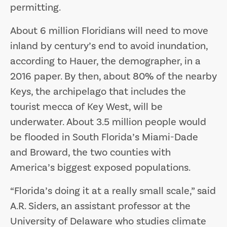
permitting.
About 6 million Floridians will need to move
inland by century’s end to avoid inundation,
according to Hauer, the demographer, in a
2016 paper. By then, about 80% of the nearby
Keys, the archipelago that includes the
tourist mecca of Key West, will be
underwater. About 3.5 million people would
be flooded in South Florida’s Miami-Dade
and Broward, the two counties with
America’s biggest exposed populations.
“Florida’s doing it at a really small scale,” said
A.R. Siders, an assistant professor at the
University of Delaware who studies climate