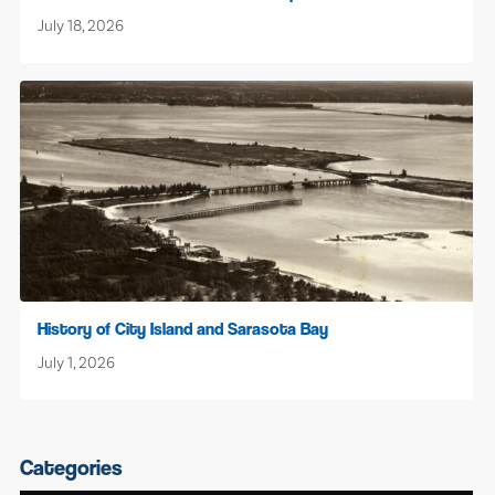
July 18, 2026
History of City Island and Sarasota Bay
July 1, 2026
Categories