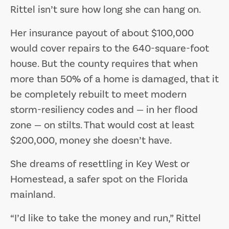
Rittel isn’t sure how long she can hang on.
Her insurance payout of about $100,000
would cover repairs to the 640-square-foot
house. But the county requires that when
more than 50% of a home is damaged, that it
be completely rebuilt to meet modern
storm-resiliency codes and — in her flood
zone — on stilts. That would cost at least
$200,000, money she doesn’t have.
She dreams of resettling in Key West or
Homestead, a safer spot on the Florida
mainland.
“I’d like to take the money and run,” Rittel