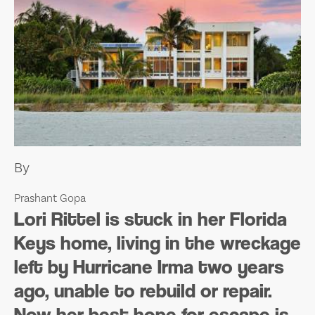
By
Prashant Gopa
L
ori Rittel is stuck in her Florida
Keys home, living in the wreckage
left by Hurricane Irma two years
ago, unable to rebuild or repair.
Now her best hope for escape is