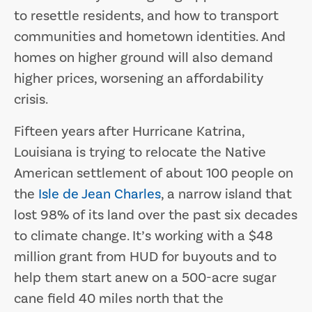
to resettle residents, and how to transport
communities and hometown identities. And
homes on higher ground will also demand
higher prices, worsening an affordability
crisis.
Fifteen years after Hurricane Katrina,
Louisiana is trying to relocate the Native
American settlement of about 100 people on
the
Isle de Jean Charles
, a narrow island that
lost 98% of its land over the past six decades
to climate change. It’s working with a $48
million grant from HUD for buyouts and to
help them start anew on a 500-acre sugar
cane field 40 miles north that the