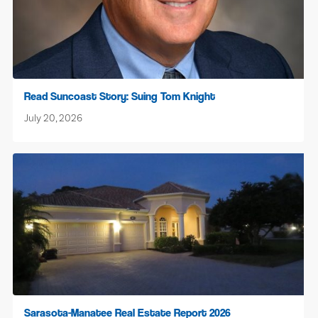
Read Suncoast Story: Suing Tom Knight
July 20, 2026
Sarasota-Manatee Real Estate Report 2026