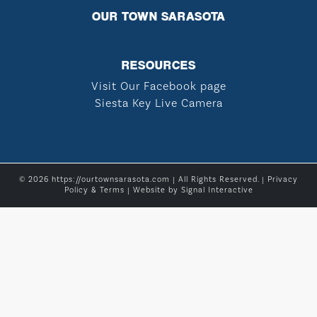
OUR TOWN SARASOTA
RESOURCES
Visit Our Facebook page
Siesta Key Live Camera
© 2026 https://ourtownsarasota.com | All Rights Reserved. |
Privacy
Policy & Terms
| Website by
Signal Interactive