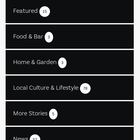
Featured
15
Food & Bar
3
Home & Garden
3
Local Culture & Lifestyle
78
More Stories
5
News
52