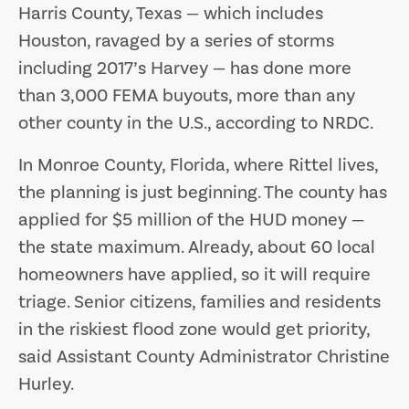
Harris County, Texas — which includes
Houston, ravaged by a series of storms
including 2017’s Harvey — has done more
than 3,000 FEMA buyouts, more than any
other county in the U.S., according to NRDC.
In Monroe County, Florida, where Rittel lives,
the planning is just beginning. The county has
applied for $5 million of the HUD money —
the state maximum. Already, about 60 local
homeowners have applied, so it will require
triage. Senior citizens, families and residents
in the riskiest flood zone would get priority,
said Assistant County Administrator Christine
Hurley.