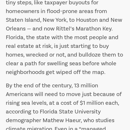
tiny steps, like taxpayer buyouts for
homeowners in flood-prone areas from
Staten Island, New York, to Houston and New
Orleans — and now Rittel’s Marathon Key.
Florida, the state with the most people and
real estate at risk, is just starting to buy
homes, wrecked or not, and bulldoze them to
clear a path for swelling seas before whole
neighborhoods get wiped off the map.
By the end of the century, 13 million
Americans will need to move just because of
rising sea levels, at a cost of $1 million each,
according to Florida State University
demographer Mathew Haeur, who studies
climate migration. Even in a “managed