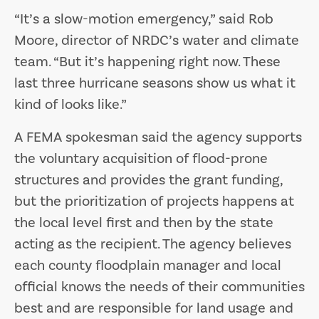
“It’s a slow-motion emergency,” said Rob
Moore, director of NRDC’s water and climate
team. “But it’s happening right now. These
last three hurricane seasons show us what it
kind of looks like.”
A FEMA spokesman said the agency supports
the voluntary acquisition of flood-prone
structures and provides the grant funding,
but the prioritization of projects happens at
the local level first and then by the state
acting as the recipient. The agency believes
each county floodplain manager and local
official knows the needs of their communities
best and are responsible for land usage and