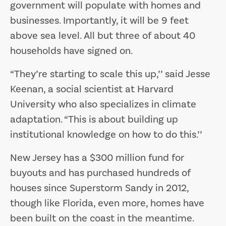
government will populate with homes and
businesses. Importantly, it will be 9 feet
above sea level. All but three of about 40
households have signed on.
“They’re starting to scale this up,’’ said Jesse
Keenan, a social scientist at Harvard
University who also specializes in climate
adaptation. “This is about building up
institutional knowledge on how to do this.’’
​​​​​​​New Jersey has a $300 million fund for
buyouts and has purchased hundreds of
houses since Superstorm Sandy in 2012,
though like Florida, even more, homes have
been built on the coast in the meantime.