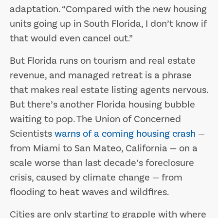
adaptation. “Compared with the new housing
units going up in South Florida, I don’t know if
that would even cancel out.”
But Florida runs on tourism and real estate
revenue, and managed retreat is a phrase
that makes real estate listing agents nervous.
But there’s another Florida housing bubble
waiting to pop. The Union of Concerned
Scientists
warns of a coming housing crash
—
from Miami to San Mateo, California — on a
scale worse than last decade’s foreclosure
crisis, caused by climate change — from
flooding to heat waves and wildfires.
Cities are only starting to grapple with where