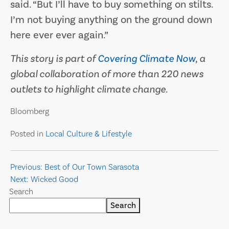
said. “But I’ll have to buy something on stilts.
I’m not buying anything on the ground down
here ever ever again.”
This story is part of
Covering Climate Now
, a
global collaboration of more than 220 news
outlets to highlight climate change.
Bloomberg
Posted in
Local Culture & Lifestyle
Post
Previous:
Best of Our Town Sarasota
Next:
Wicked Good
navigation
Search
Search