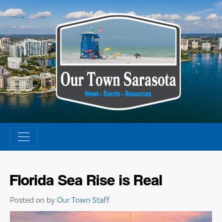
Skip
to
content
Florida Sea Rise is Real
Posted on
by
Our Town Staff