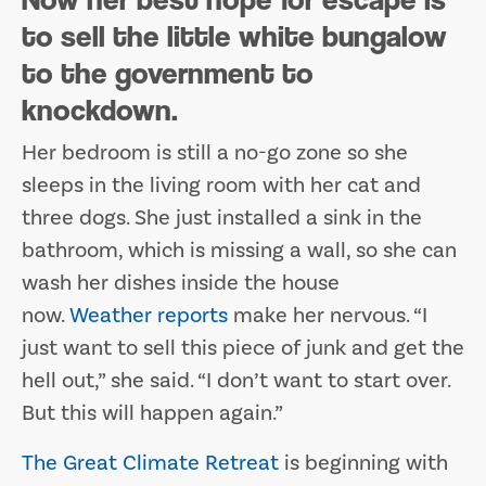
to sell the little white bungalow
to the government to
knockdown.
Her bedroom is still a no-go zone so she
sleeps in the living room with her cat and
three dogs. She just installed a sink in the
bathroom, which is missing a wall, so she can
wash her dishes inside the house
now.
Weather reports
make her nervous. “I
just want to sell this piece of junk and get the
hell out,” she said. “I don’t want to start over.
But this will happen again.”
The Great Climate Retreat
is beginning with