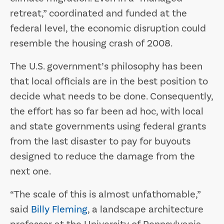
retreat,” coordinated and funded at the
federal level, the economic disruption could
resemble the housing crash of 2008.
The U.S. government’s philosophy has been
that local officials are in the best position to
decide what needs to be done. Consequently,
the effort has so far been ad hoc, with local
and state governments using federal grants
from the last disaster to pay for buyouts
designed to reduce the damage from the
next one.
“The scale of this is almost unfathomable,”
said
Billy Fleming
, a landscape architecture