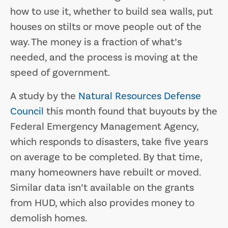
how to use it, whether to build sea walls, put
houses on stilts or move people out of the
way. The money is a fraction of what’s
needed, and the process is moving at the
speed of government.
A study by the
Natural Resources Defense
Council
this month found that buyouts by the
Federal Emergency Management Agency,
which responds to disasters, take five years
on average to be completed. By that time,
many homeowners have rebuilt or moved.
Similar data isn’t available on the grants
from HUD, which also provides money to
demolish homes.