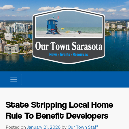
Skip
to
content
State Stripping Local Home
Rule To Benefit Developers
Posted on
January 21, 2026
by
Our Town Staff