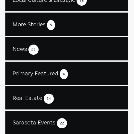
78
More Stories
5
News
52
Primary Featured
4
Real Estate
14
Sarasota Events
22