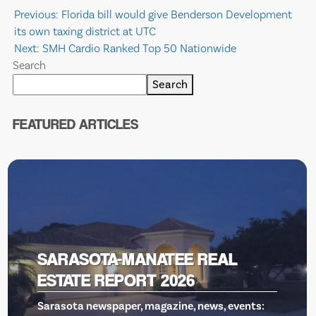
Post
Previous:
Florida bill would give Benderson Development
its own taxing district at UTC
navigation
Next:
SMH Cardio Ranked Top 50 Nationwide
Search
Search
FEATURED ARTICLES
 REAL
VENICE THEATRE, GIL
RESCUE
news, events: