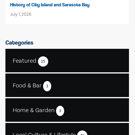
History of City Island and Sarasota Bay
July 1, 2026
Categories
Featured
15
Food & Bar
3
Home & Garden
3
Local Culture & Lifestyle