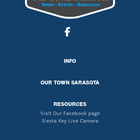
INFO
OUR TOWN SARASOTA
RESOURCES
Visit Our Facebook page
Siesta Key Live Camera