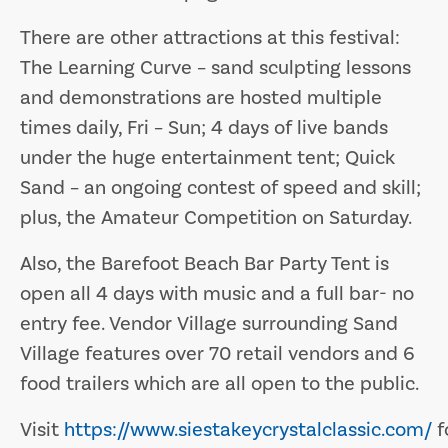
There are other attractions at this festival:
The Learning Curve – sand sculpting lessons
and demonstrations are hosted multiple
times daily, Fri – Sun; 4 days of live bands
under the huge entertainment tent; Quick
Sand – an ongoing contest of speed and skill;
plus, the Amateur Competition on Saturday.
Also, the Barefoot Beach Bar Party Tent is
open all 4 days with music and a full bar- no
entry fee. Vendor Village surrounding Sand
Village features over 70 retail vendors and 6
food trailers which are all open to the public.
Visit
https://www.siestakeycrystalclassic.com/
f