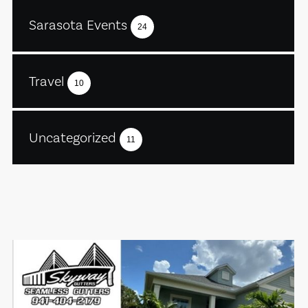
Sarasota Events
24
Travel
10
Uncategorized
11