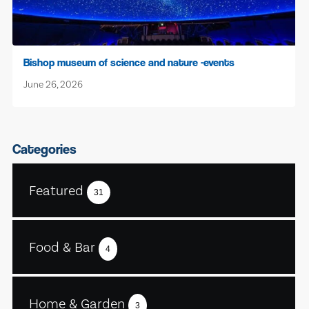
Bishop museum of science and nature -events
June 26, 2026
Categories
Featured
31
Food & Bar
4
Home & Garden
3