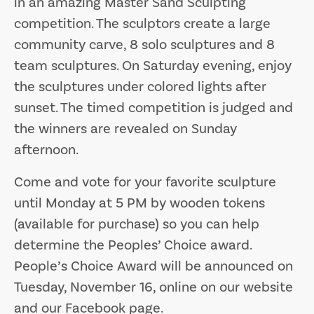
in an amazing Master Sand Sculpting
competition. The sculptors create a large
community carve, 8 solo sculptures and 8
team sculptures. On Saturday evening, enjoy
the sculptures under colored lights after
sunset. The timed competition is judged and
the winners are revealed on Sunday
afternoon.
Come and vote for your favorite sculpture
until Monday at 5 PM by wooden tokens
(available for purchase) so you can help
determine the Peoples’ Choice award.
People’s Choice Award will be announced on
Tuesday, November 16, online on our website
and our Facebook page.