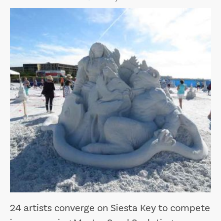
24 artists converge on Siesta Key to compete