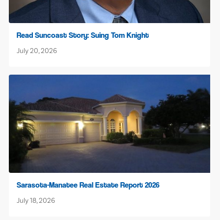
Read Suncoast Story: Suing Tom Knight
July 20, 2026
Sarasota-Manatee Real Estate Report 2026
July 18, 2026