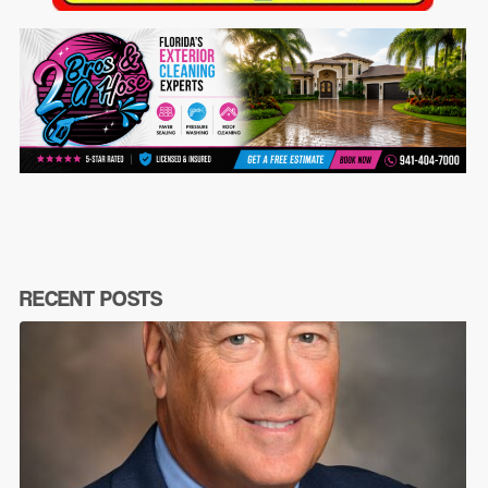
RECENT POSTS