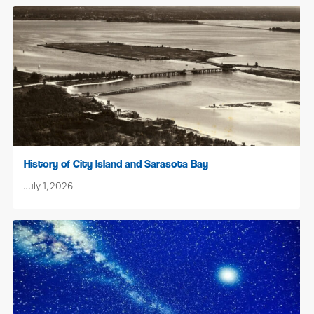
History of City Island and Sarasota Bay
July 1, 2026