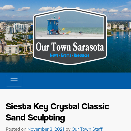
Skip
to
content
Siesta Key Crystal Classic
Sand Sculpting
Posted on
November 3, 2021
by
Our Town Staff