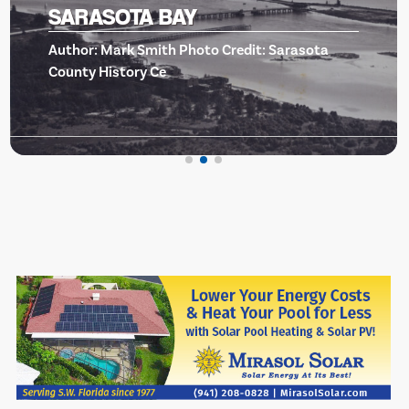
BISHOP MUSEUM OF SCIE
sota
AND NATURE -EVENTS