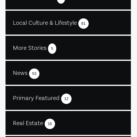
Local Culture & Lifestyle
81
More Stories
5
News
53
Primary Featured
12
Real Estate
16