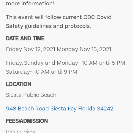
more information!
This event will follow current CDC Covid
Safety guidelines and protocols.
DATE AND TIME
Friday Nov 12, 2021 Monday Nov 15, 2021
Friday, Sunday and Monday- 10 AM until 5 PM.
Saturday- 10 AM until 9 PM.
LOCATION
Siesta Public Beach
948 Beach Road
Siesta Key
Florida 34242
FEES/ADMISSION
Please view