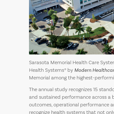
Sarasota Memorial Health Care Syste
Health Systems® by
Modern Healthca
Memorial among the highest-performin
The annual study recognizes 15 stand
and sustained performance across a b
outcomes, operational performance an
recognize health systems that not only