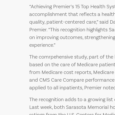
“Achieving Premier’s 15 Top Health Sy
accomplishment that reflects a healt
quality, patient-centered care,” said D
Premier. “This recognition highlights
on improving outcomes, strengthening
experience.”
The comrpehensive study, part of the
based on the care of Medicare patient
from Medicare cost reports, Medicare
and CMS Care Compare performance m
applied to all inpatients, Premier not
The recognition adds to a growing list
Last week, both Sarasota Memorial hos
ratings from the U.S. Centers for Med