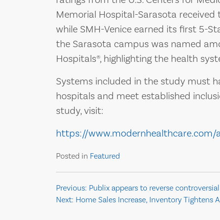
Memorial Hospital-Sarasota received th
while SMH-Venice earned its first 5-Star
the Sarasota campus was named amon
Hospitals®, highlighting the health syst
Systems included in the study must ha
hospitals and meet established inclusi
study, visit:
https://www.modernhealthcare.com/
Posted in
Featured
Post
Previous:
Publix appears to reverse controversial
Next:
Home Sales Increase, Inventory Tightens A
navigation