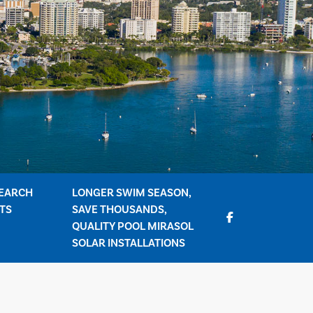
EARCH
LONGER SWIM SEASON,
TS
SAVE THOUSANDS,
QUALITY POOL MIRASOL
SOLAR INSTALLATIONS