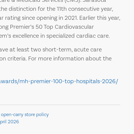
e distinction for the 11th consecutive year,
 rating since opening in 2021. Earlier this year,
g Premier’s 50 Top Cardiovascular
em’s excellence in specialized cardiac care.
ve at least two short-term, acute care
on criteria. For more information about the
awards/mh-premier-100-top-hospitals-2026/
 open-carry store policy
pril 2026