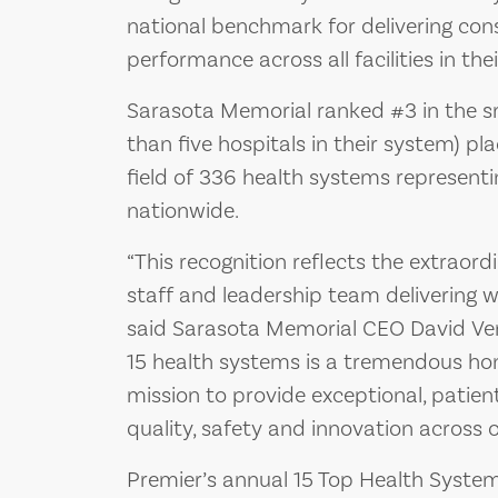
national benchmark for delivering con
performance across all facilities in the
Sarasota Memorial ranked #3 in the sm
than five hospitals in their system) p
field of 336 health systems represent
nationwide.
“This recognition reflects the extraor
staff and leadership team delivering 
said Sarasota Memorial CEO David Ver
15 health systems is a tremendous ho
mission to provide exceptional, patien
quality, safety and innovation across o
Premier’s annual 15 Top Health System