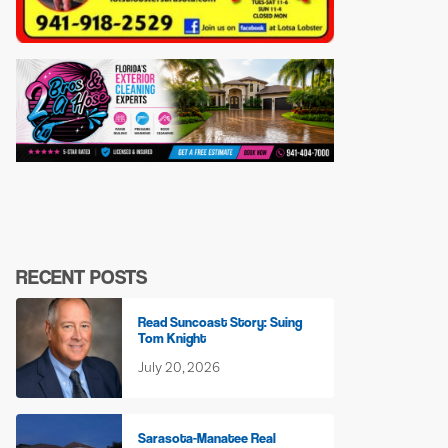
RECENT POSTS
Read Suncoast Story: Suing
Tom Knight
July 20, 2026
Sarasota-Manatee Real