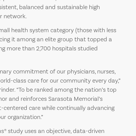
sistent, balanced and sustainable high
ir network.
all health system category (those with less
lacing it among an elite group that topped a
ing more than 2,700 hospitals studied
dinary commitment of our physicians, nurses,
world-class care for our community every day,”
inder. “To be ranked among the nation’s top
nor and reinforces Sarasota Memorial’s
t-centered care while continually advancing
ur organization.”
s® study uses an objective, data-driven