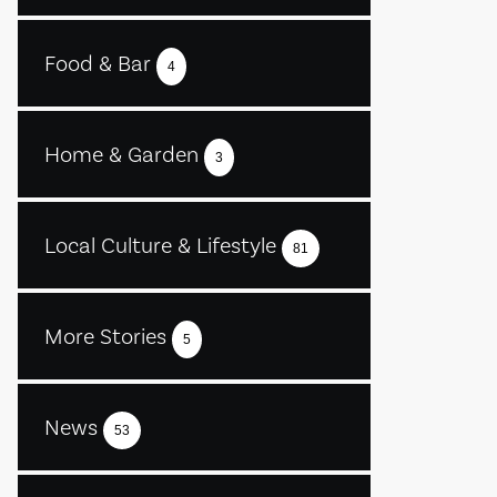
Food & Bar
4
Home & Garden
3
Local Culture & Lifestyle
81
More Stories
5
News
53