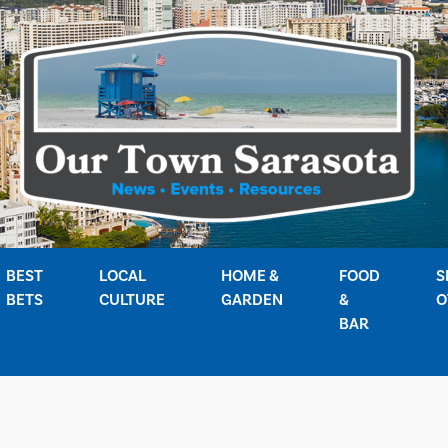
BEST
LOCAL
HOME &
FOOD
S
BETS
CULTURE
GARDEN
&
O
BAR