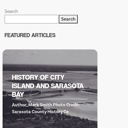
Search
Search
FEATURED ARTICLES
HISTORY OF CITY
ISLAND AND SARASOTA
BISHO
BAY
SCIENC
Author: Mark Smith Photo Credit:
EVENT
Sarasota County History Ce