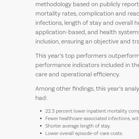
methodology based on publicly report
mortality rates, complication and rea
infections, length of stay and overall h
application-based, and health systems
inclusion, ensuring an objective and t
This year’s top performers outperfor
performance indicators included in the
care and operational efficiency.
Among other findings, this year’s ana
had:
22.3 percent lower inpatient mortality com
Fewer healthcare-associated infections, wit
Shorter average length of stay.
Lower overall episode-of-care costs.