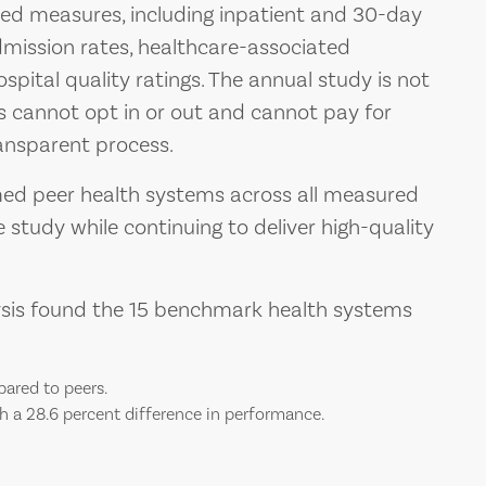
ed measures, including inpatient and 30-day
dmission rates, healthcare-associated
ospital quality ratings. The annual study is not
 cannot opt in or out and cannot pay for
ransparent process.
med peer health systems across all measured
 study while continuing to deliver high-quality
lysis found the 15 benchmark health systems
pared to peers.
h a 28.6 percent difference in performance.