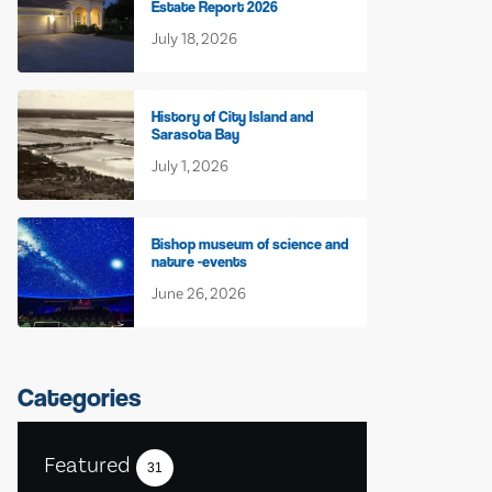
Estate Report 2026
July 18, 2026
History of City Island and
Sarasota Bay
July 1, 2026
Bishop museum of science and
nature -events
June 26, 2026
Categories
Featured
31