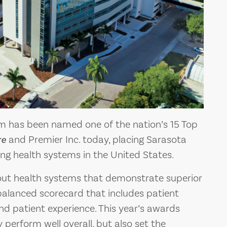
m has been named one of the nation’s 15 Top
re
and Premier Inc. today, placing Sarasota
g health systems in the United States.
out health systems that demonstrate superior
alanced scorecard that includes patient
d patient experience. This year’s awards
 perform well overall, but also set the