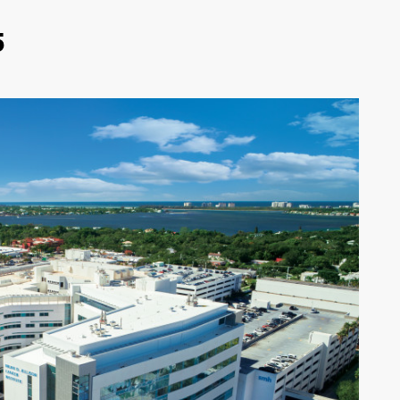
5
SARASOTA-MANATEE
REAL ESTATE REPORT
2026
-
Sarasota newspaper, magazine,
news, events: