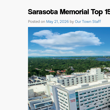
Sarasota Memorial Top 1
Posted on
May 21, 2026
by
Our Town Staff
BISHOP MUSEUM OF
SCIENCE AND NATURE 
EVENTS