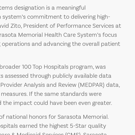
stems designation is a meaningful
h system’s commitment to delivering high-
avid Zito, President of Performance Services at
 Sarasota Memorial Health Care System’s focus
 operations and advancing the overall patient
 broader 100 Top Hospitals program, was
s assessed through publicly available data
 Provider Analysis and Review (MEDPAR) data,
easures. If the same standards were
ed the impact could have been even greater.
 of national honors for Sarasota Memorial.
pitals earned the highest 5-Star quality
icare & Medicaid Services (CMS). Sarasota