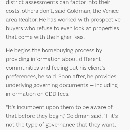
district assessments can factor into their
costs, others don’t, said Goldman, the Venice-
area Realtor. He has worked with prospective
buyers who refuse to even look at properties
that come with the higher fees.
He begins the homebuying process by
providing information about different
communities and feeling out his client’s
preferences, he said. Soon after, he provides
underlying governing documents — including
information on CDD fees.
“It’s incumbent upon them to be aware of
that before they begin,” Goldman said. “If it’s
not the type of governance that they want,