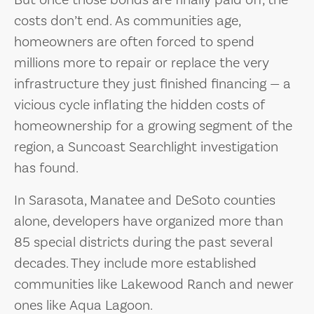
costs don’t end. As communities age,
homeowners are often forced to spend
millions more to repair or replace the very
infrastructure they just finished financing — a
vicious cycle inflating the hidden costs of
homeownership for a growing segment of the
region, a Suncoast Searchlight investigation
has found.
In Sarasota, Manatee and DeSoto counties
alone, developers have organized more than
85 special districts during the past several
decades. They include more established
communities like Lakewood Ranch and newer
ones like Aqua Lagoon.