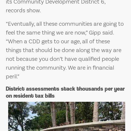
its Community Development District 6,
records show.
“Eventually, all these communities are going to
feel the same thing we are now,” Gipp said.
“When a CDD gets to our age, all of these
things that should be done along the way are
not because you don’t have qualified people
running the community. We are in financial
peril.”
District assessments stack thousands per year
on resident tax bills