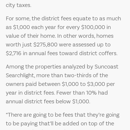
city taxes.
For some, the district fees equate to as much
as $1,000 each year for every $100,000 in
value of their home. In other words, homes
worth just $275,800 were assessed up to
$2,716 in annual fees toward district coffers.
Among the properties analyzed by Suncoast
Searchlight, more than two-thirds of the
owners paid between $1,000 to $3,000 per
year in district fees. Fewer than 10% had
annual district fees below $1,000.
“There are going to be fees that they’re going
to be paying that’ll be added on top of the