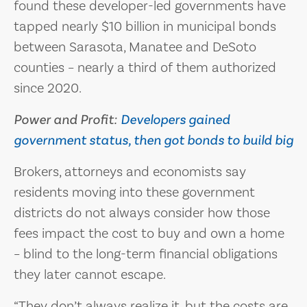
found these developer-led governments have
tapped nearly $10 billion in municipal bonds
between Sarasota, Manatee and DeSoto
counties – nearly a third of them authorized
since 2020.
Power and Profit:
Developers gained
government status, then got bonds to build big
Brokers, attorneys and economists say
residents moving into these government
districts do not always consider how those
fees impact the cost to buy and own a home
– blind to the long-term financial obligations
they later cannot escape.
“They don’t always realize it, but the costs are