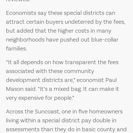
Economists say these special districts can
attract certain buyers undeterred by the fees,
but added that the higher costs in many
neighborhoods have pushed out blue-collar
families.
“It all depends on how transparent the fees
associated with these community
development districts are,” economist Paul
Mason said. “It’s a mixed bag. It can make it
very expensive for people.”
Across the Suncoast, one in five homeowners
living within a special district pay double in
assessments than they do in basic county and