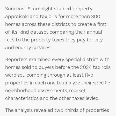
Suncoast Searchlight studied property
appraisals and tax bills for more than 300
homes across these districts to create a first-
of-its-kind dataset comparing their annual
fees to the property taxes they pay for city
and county services.
Reporters examined every special district with
homes sold to buyers before the 2024 tax rolls
were set, combing through at least five
properties in each one to analyze their specific
neighborhood assessments, market
characteristics and the other taxes levied.
The analysis revealed two-thirds of properties