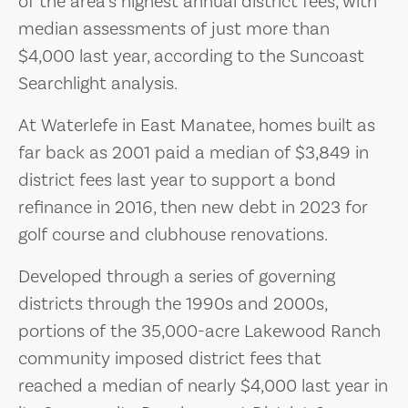
of the area’s highest annual district fees, with
median assessments of just more than
$4,000 last year, according to the Suncoast
Searchlight analysis.
At Waterlefe in East Manatee, homes built as
far back as 2001 paid a median of $3,849 in
district fees last year to support a bond
refinance in 2016, then new debt in 2023 for
golf course and clubhouse renovations.
Developed through a series of governing
districts through the 1990s and 2000s,
portions of the 35,000-acre Lakewood Ranch
community imposed district fees that
reached a median of nearly $4,000 last year in