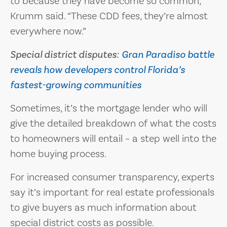
to because they have become so common,”
Krumm said. “These CDD fees, they’re almost
everywhere now.”
Special district disputes:
Gran Paradiso battle
reveals how developers control Florida’s
fastest-growing communities
Sometimes, it’s the mortgage lender who will
give the detailed breakdown of what the costs
to homeowners will entail – a step well into the
home buying process.
For increased consumer transparency, experts
say it’s important for real estate professionals
to give buyers as much information about
special district costs as possible.