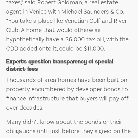
taxes,” said Robert Goldman, a real estate
agent in Venice with Michael Saunders & Co.
“You take a place like Venetian Golf and River
Club. A home that would otherwise
hypothetically have a $6,000 tax bill, with the
CDD added onto it, could be $11,000.”
Experts question transparency of special
district fees
Thousands of area homes have been built on
property encumbered by developer bonds to
finance infrastructure that buyers will pay off
over decades.
Many didn’t know about the bonds or their
obligations until just before they signed on the