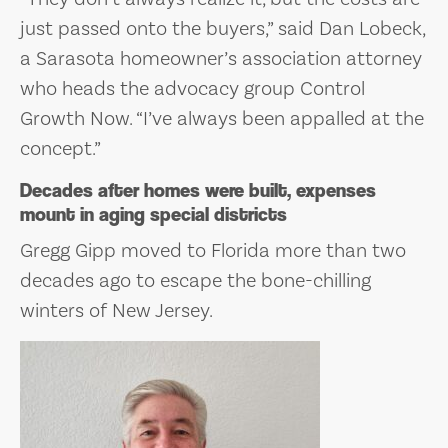
just passed onto the buyers,” said Dan Lobeck,
a Sarasota homeowner’s association attorney
who heads the advocacy group Control
Growth Now. “I’ve always been appalled at the
concept.”
Decades after homes were built, expenses
mount in aging special districts
Gregg Gipp moved to Florida more than two
decades ago to escape the bone-chilling
winters of New Jersey.