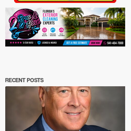
RECENT POSTS