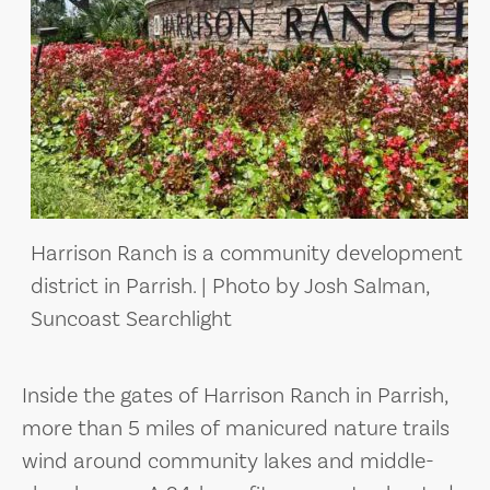
Harrison Ranch is a community development
district in Parrish. | Photo by Josh Salman,
Suncoast Searchlight
Inside the gates of Harrison Ranch in Parrish,
more than 5 miles of manicured nature trails
wind around community lakes and middle-