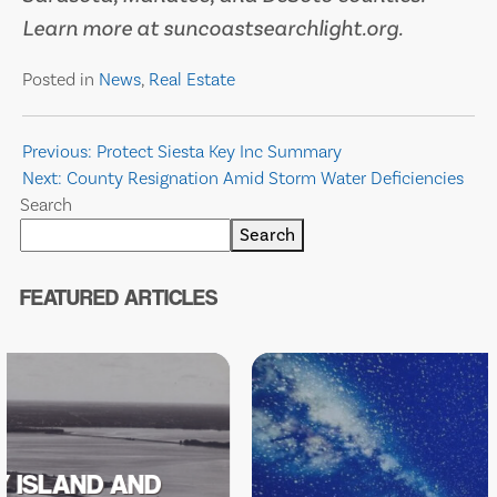
Learn more at suncoastsearchlight.org.
Posted in
News
,
Real Estate
Post
Previous:
Protect Siesta Key Inc Summary
Next:
County Resignation Amid Storm Water Deficiencies
navigation
Search
Search
FEATURED ARTICLES