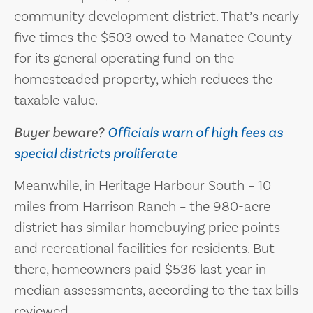
community development district. That’s nearly
five times the $503 owed to Manatee County
for its general operating fund on the
homesteaded property, which reduces the
taxable value.
Buyer beware?
Officials warn of high fees as
special districts proliferate
Meanwhile, in Heritage Harbour South – 10
miles from Harrison Ranch – the 980-acre
district has similar homebuying price points
and recreational facilities for residents. But
there, homeowners paid $536 last year in
median assessments, according to the tax bills
reviewed.