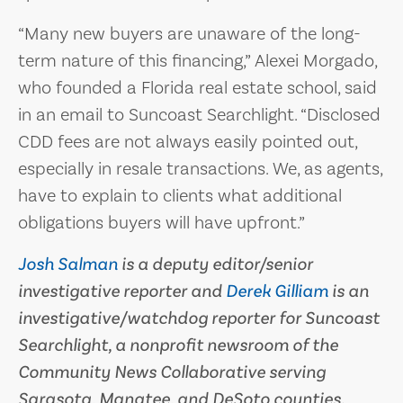
“Many new buyers are unaware of the long-
term nature of this financing,” Alexei Morgado,
who founded a Florida real estate school, said
in an email to Suncoast Searchlight. “Disclosed
CDD fees are not always easily pointed out,
especially in resale transactions. We, as agents,
have to explain to clients what additional
obligations buyers will have upfront.”
Josh Salman
is a deputy editor/senior
investigative reporter and
Derek Gilliam
is an
investigative/watchdog reporter for Suncoast
Searchlight, a nonprofit newsroom of the
Community News Collaborative serving
Sarasota, Manatee, and DeSoto counties.