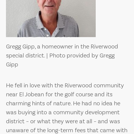
Gregg Gipp, a homeowner in the Riverwood
special district. | Photo provided by Gregg
Gipp
He fell in love with the Riverwood community
near El Jobean for the golf course and its
charming hints of nature. He had no idea he
was buying into a community development
district – or what they were at all – and was
unaware of the long-term fees that came with