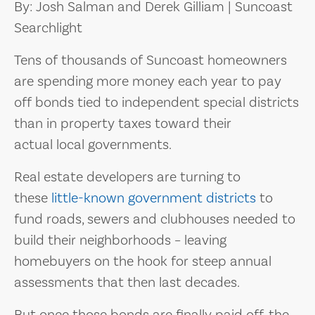
By: Josh Salman and Derek Gilliam | Suncoast
Searchlight
Tens of thousands of Suncoast homeowners
are spending more money each year to pay
off bonds tied to independent special districts
than in property taxes toward their
actual local governments.
Real estate developers are turning to
these
little-known government districts
to
fund roads, sewers and clubhouses needed to
build their neighborhoods – leaving
homebuyers on the hook for steep annual
assessments that then last decades.
But once those bonds are finally paid off, the