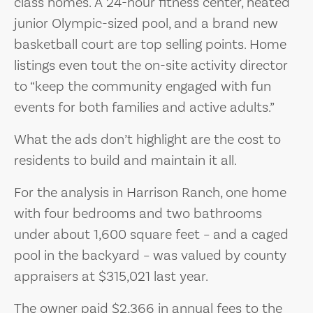
class homes. A 24-hour fitness center, heated
junior Olympic-sized pool, and a brand new
basketball court are top selling points. Home
listings even tout the on-site activity director
to “keep the community engaged with fun
events for both families and active adults.”
What the ads don’t highlight are the cost to
residents to build and maintain it all.
For the analysis in Harrison Ranch, one home
with four bedrooms and two bathrooms
under about 1,600 square feet – and a caged
pool in the backyard – was valued by county
appraisers at $315,021 last year.
The owner paid $2,366 in annual fees to the