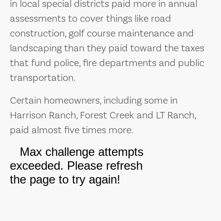
in local special districts paid more in annual
assessments to cover things like road
construction, golf course maintenance and
landscaping than they paid toward the taxes
that fund police, fire departments and public
transportation.
Certain homeowners, including some in
Harrison Ranch, Forest Creek and LT Ranch,
paid almost five times more.