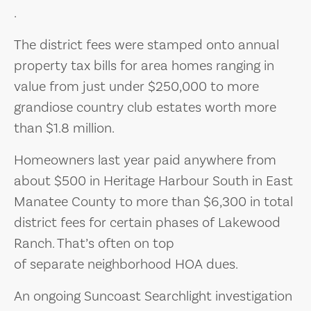
.
The district fees were stamped onto annual
property tax bills for area homes ranging in
value from just under $250,000 to more
grandiose country club estates worth more
than $1.8 million.
Homeowners last year paid anywhere from
about $500 in Heritage Harbour South in East
Manatee County to more than $6,300 in total
district fees for certain phases of Lakewood
Ranch. That’s often on top
of separate neighborhood HOA dues.
An ongoing Suncoast Searchlight investigation