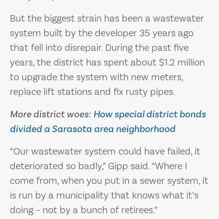
But the biggest strain has been a wastewater
system built by the developer 35 years ago
that fell into disrepair. During the past five
years, the district has spent about $1.2 million
to upgrade the system with new meters,
replace lift stations and fix rusty pipes.
More district woes:
How special district bonds
divided a Sarasota area neighborhood
“Our wastewater system could have failed, it
deteriorated so badly,” Gipp said. “Where I
come from, when you put in a sewer system, it
is run by a municipality that knows what it’s
doing – not by a bunch of retirees.”