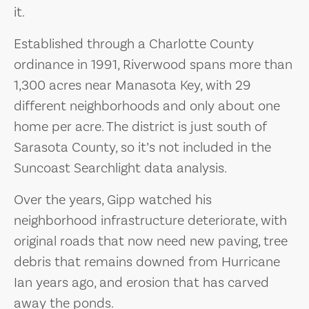
it.
Established through a Charlotte County
ordinance in 1991, Riverwood spans more than
1,300 acres near Manasota Key, with 29
different neighborhoods and only about one
home per acre. The district is just south of
Sarasota County, so it’s not included in the
Suncoast Searchlight data analysis.
Over the years, Gipp watched his
neighborhood infrastructure deteriorate, with
original roads that now need new paving, tree
debris that remains downed from Hurricane
Ian years ago, and erosion that has carved
away the ponds.