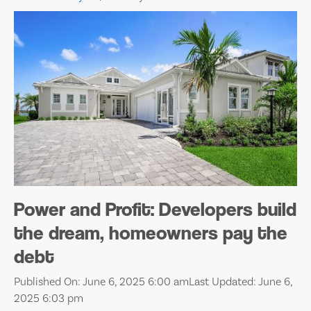
Power and Profit: Developers build
the dream, homeowners pay the
debt
Published On: June 6, 2025 6:00 am
Last Updated: June 6,
2025 6:03 pm