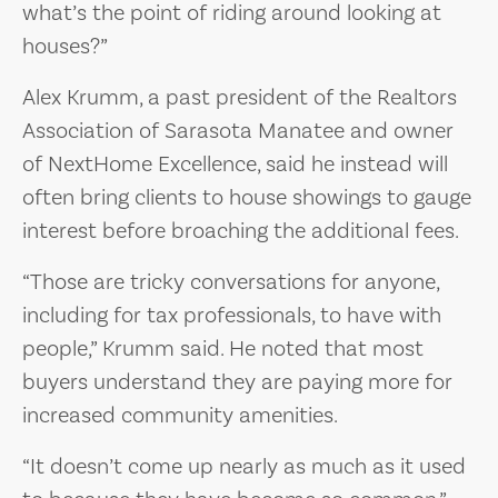
what’s the point of riding around looking at
houses?”
Alex Krumm, a past president of the Realtors
Association of Sarasota Manatee and owner
of NextHome Excellence, said he instead will
often bring clients to house showings to gauge
interest before broaching the additional fees.
“Those are tricky conversations for anyone,
including for tax professionals, to have with
people,” Krumm said. He noted that most
buyers understand they are paying more for
increased community amenities.
“It doesn’t come up nearly as much as it used