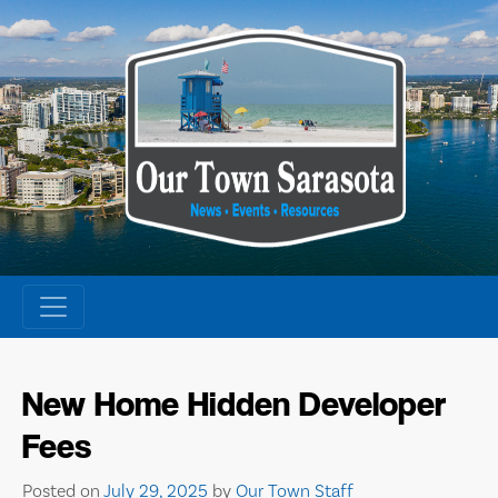
Skip
to
content
New Home Hidden Developer
Fees
Posted on
July 29, 2025
by
Our Town Staff