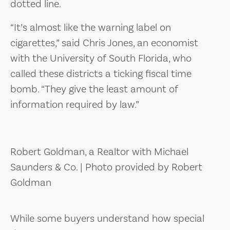
dotted line.
“It’s almost like the warning label on
cigarettes,” said Chris Jones, an economist
with the University of South Florida, who
called these districts a ticking fiscal time
bomb. “They give the least amount of
information required by law.”
Robert Goldman, a Realtor with Michael
Saunders & Co. | Photo provided by Robert
Goldman
While some buyers understand how special