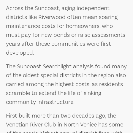
Across the Suncoast, aging independent
districts like Riverwood often mean soaring
maintenance costs for homeowners, who
must pay for new bonds or raise assessments
years after these communities were first
developed.
The Suncoast Searchlight analysis found many
of the oldest special districts in the region also
carried among the highest costs, as residents
scramble to extend the life of sinking
community infrastructure.
First built more than two decades ago, the
Venetian River Club in North Venice has some