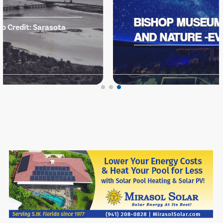
BISHOP MUSEUM OF SCIENCE
AND NATURE -EVENTS