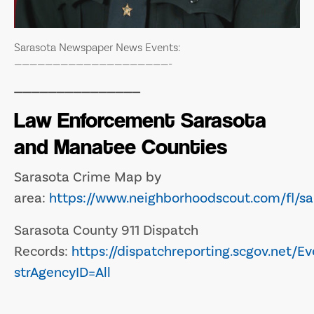
Sarasota Newspaper News Events:
————————————————————-
———————————————
Law Enforcement Sarasota
and Manatee Counties
Sarasota Crime Map by
area:
https://www.neighborhoodscout.com/fl/sa
Sarasota County 911 Dispatch
Records:
https://dispatchreporting.scgov.net/Ev
strAgencyID=All