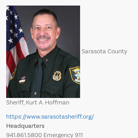
Sarasota County
Sheriff, Kurt A. Hoffman
https://www.sarasotasheriff.org/
Headquarters
941.861.5800 Emergency 911