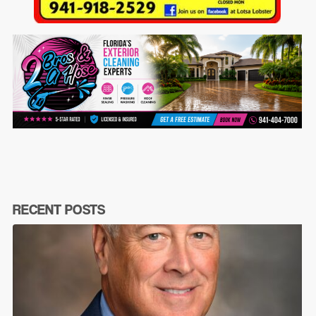
RECENT POSTS