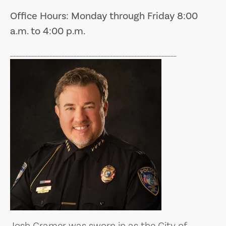
Office Hours: Monday through Friday 8:00
a.m. to 4:00 p.m.
_______________________________________________________