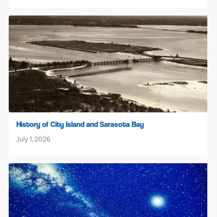
History of City Island and Sarasota Bay
July 1, 2026