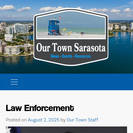
Skip
to
content
Law Enforcement
Posted on
August 2, 2025
by
Our Town Staff