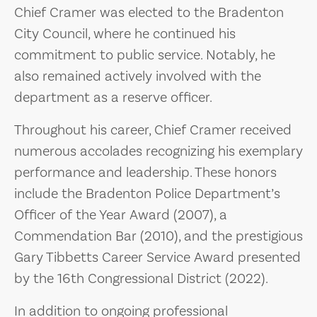
Chief Cramer was elected to the Bradenton
City Council, where he continued his
commitment to public service. Notably, he
also remained actively involved with the
department as a reserve officer.
Throughout his career, Chief Cramer received
numerous accolades recognizing his exemplary
performance and leadership. These honors
include the Bradenton Police Department’s
Officer of the Year Award (2007), a
Commendation Bar (2010), and the prestigious
Gary Tibbetts Career Service Award presented
by the 16th Congressional District (2022).
In addition to ongoing professional