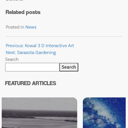
Related posts
Posted in
News
Post
Previous:
Kowal 3 D Interactive Art
Next:
Sarasota Gardening
navigation
Search
Search
FEATURED ARTICLES