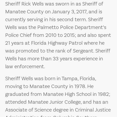
Sheriff Rick Wells was sworn in as Sheriff of
Manatee County on January 3, 2017, and is
currently serving in his second term. Sheriff
Wells was the Palmetto Police Department’s
Police Chief from 2010 to 2015; and also spent
21 years at Florida Highway Patrol where he
was promoted to the rank of Sergeant. Sheriff
Wells has more than 33 years experience in
law enforcement.
Sheriff Wells was born in Tampa, Florida,
moving to Manatee County in 1978. He
graduated from Manatee High School in 1982;
attended Manatee Junior College, and has an
Associate of Science degree in Criminal Justice