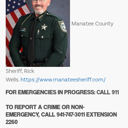
Manatee County
Sheriff, Rick
Wells.
https://www.manateesheriff.com/
FOR EMERGENCIES IN PROGRESS:
CALL 911
TO REPORT A CRIME OR NON-
EMERGENCY,
CALL 941-747-3011 EXTENSION
2260