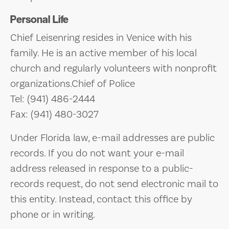
Personal Life
Chief Leisenring resides in Venice with his
family. He is an active member of his local
church and regularly volunteers with nonprofit
organizations.Chief of Police
Tel: (941) 486-2444
Fax: (941) 480-3027
Under Florida law, e-mail addresses are public
records. If you do not want your e-mail
address released in response to a public-
records request, do not send electronic mail to
this entity. Instead, contact this office by
phone or in writing.