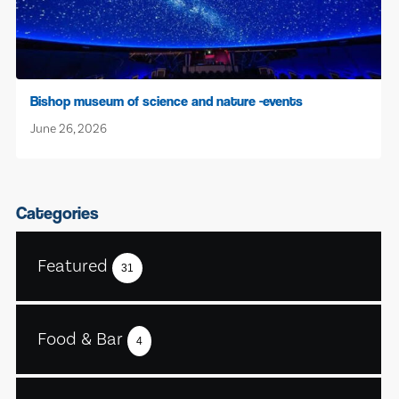
Bishop museum of science and nature -events
June 26, 2026
Categories
Featured
31
Food & Bar
4