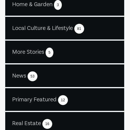
Home & Garden
3
Local Culture & Lifestyle
81
More Stories
5
News
53
Primary Featured
12
Real Estate
16