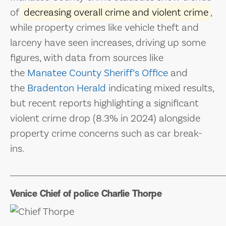
of
decreasing overall crime and violent crime
,
while property crimes like vehicle theft and
larceny have seen increases, driving up some
figures, with data from sources like
the
Manatee County Sheriff’s Office
and
the
Bradenton Herald
indicating mixed results,
but recent reports highlighting a significant
violent crime drop (8.3% in 2024) alongside
property crime concerns such as car break-
ins.
_____________________________________________________________
Venice Chief of police Charlie Thorpe