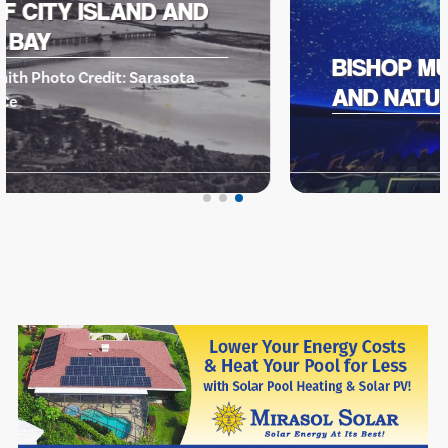
BISHOP MUSEUM OF SCIENCE
AND NATURE -EVENTS