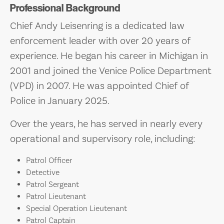
Professional Background
Chief Andy Leisenring is a dedicated law
enforcement leader with over 20 years of
experience. He began his career in Michigan in
2001 and joined the Venice Police Department
(VPD) in 2007. He was appointed Chief of
Police in January 2025.
Over the years, he has served in nearly every
operational and supervisory role, including:
Patrol Officer
Detective
Patrol Sergeant
Patrol Lieutenant
Special Operation Lieutenant
Patrol Captain