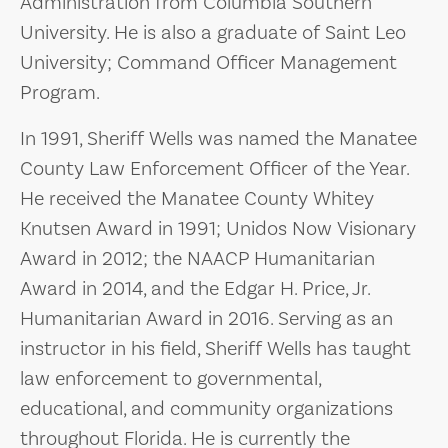
Administration from Columbia Southern
University. He is also a graduate of Saint Leo
University; Command Officer Management
Program.
In 1991, Sheriff Wells was named the Manatee
County Law Enforcement Officer of the Year.
He received the Manatee County Whitey
Knutsen Award in 1991; Unidos Now Visionary
Award in 2012; the NAACP Humanitarian
Award in 2014, and the Edgar H. Price, Jr.
Humanitarian Award in 2016. Serving as an
instructor in his field, Sheriff Wells has taught
law enforcement to governmental,
educational, and community organizations
throughout Florida. He is currently the