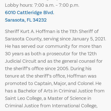
Lobby hours: 7:00 a.m. – 7:00 p.m.
6010 Cattleridge Blvd.
Sarasota, FL 34232
Sheriff Kurt A. Hoffman is the 11th Sheriff of
Sarasota County, serving since January 5, 2021.
He has served our community for more than
30 years as both a prosecutor for the 12th
Judicial Circuit and as the general counsel for
the sheriff’s office since 2005. During his
tenure at the sheriff’s office, Hoffman was
promoted to Captain, Major, and Colonel. He
has a Bachelor of Arts in Criminal Justice from
Saint Leo College, a Master of Science in
Criminal Justice from International College,