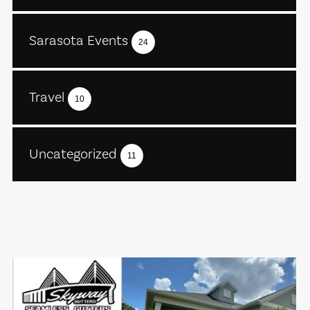
Sarasota Events
24
Travel
10
Uncategorized
11