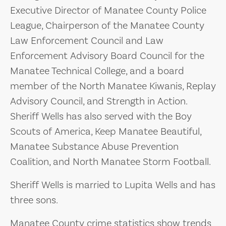
Executive Director of Manatee County Police
League, Chairperson of the Manatee County
Law Enforcement Council and Law
Enforcement Advisory Board Council for the
Manatee Technical College, and a board
member of the North Manatee Kiwanis, Replay
Advisory Council, and Strength in Action.
Sheriff Wells has also served with the Boy
Scouts of America, Keep Manatee Beautiful,
Manatee Substance Abuse Prevention
Coalition, and North Manatee Storm Football.
Sheriff Wells is married to Lupita Wells and has
three sons.
Manatee County crime statistics show trends