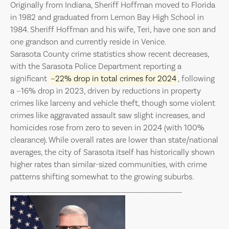
Originally from Indiana, Sheriff Hoffman moved to Florida
in 1982 and graduated from Lemon Bay High School in
1984. Sheriff Hoffman and his wife, Teri, have one son and
one grandson and currently reside in Venice.
Sarasota County crime statistics show recent decreases,
with the Sarasota Police Department reporting a
significant
~22% drop in total crimes for 2024
, following
a ~16% drop in 2023, driven by reductions in property
crimes like larceny and vehicle theft, though some violent
crimes like aggravated assault saw slight increases, and
homicides rose from zero to seven in 2024 (with 100%
clearance). While overall rates are lower than state/national
averages, the city of Sarasota itself has historically shown
higher rates than similar-sized communities, with crime
patterns shifting somewhat to the growing suburbs.
________________________________________________________