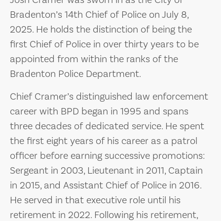
Josh Cramer was sworn in as the City of
Bradenton’s 14th Chief of Police on July 8,
2025. He holds the distinction of being the
first Chief of Police in over thirty years to be
appointed from within the ranks of the
Bradenton Police Department.
Chief Cramer’s distinguished law enforcement
career with BPD began in 1995 and spans
three decades of dedicated service. He spent
the first eight years of his career as a patrol
officer before earning successive promotions:
Sergeant in 2003, Lieutenant in 2011, Captain
in 2015, and Assistant Chief of Police in 2016.
He served in that executive role until his
retirement in 2022. Following his retirement,