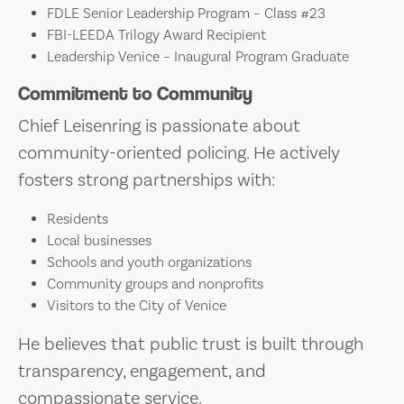
FDLE Senior Leadership Program – Class #23
FBI-LEEDA Trilogy Award Recipient
Leadership Venice – Inaugural Program Graduate
Commitment to Community
Chief Leisenring is passionate about
community-oriented policing. He actively
fosters strong partnerships with:
Residents
Local businesses
Schools and youth organizations
Community groups and nonprofits
Visitors to the City of Venice
He believes that public trust is built through
transparency, engagement, and
compassionate service.