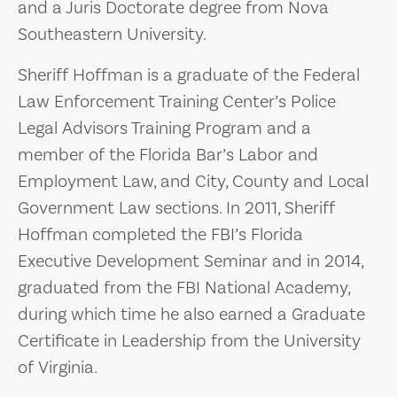
and a Juris Doctorate degree from Nova
Southeastern University.
Sheriff Hoffman is a graduate of the Federal
Law Enforcement Training Center’s Police
Legal Advisors Training Program and a
member of the Florida Bar’s Labor and
Employment Law, and City, County and Local
Government Law sections. In 2011, Sheriff
Hoffman completed the FBI’s Florida
Executive Development Seminar and in 2014,
graduated from the FBI National Academy,
during which time he also earned a Graduate
Certificate in Leadership from the University
of Virginia.