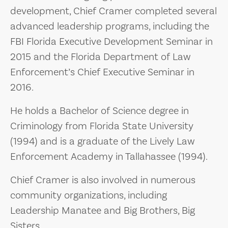
development, Chief Cramer completed several
advanced leadership programs, including the
FBI Florida Executive Development Seminar in
2015 and the Florida Department of Law
Enforcement’s Chief Executive Seminar in
2016.
He holds a Bachelor of Science degree in
Criminology from Florida State University
(1994) and is a graduate of the Lively Law
Enforcement Academy in Tallahassee (1994).
Chief Cramer is also involved in numerous
community organizations, including
Leadership Manatee and Big Brothers, Big
Sisters.