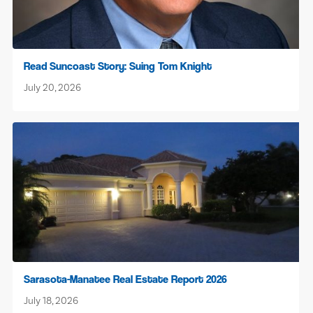
Read Suncoast Story: Suing Tom Knight
July 20, 2026
Sarasota-Manatee Real Estate Report 2026
July 18, 2026