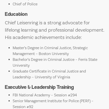
Chief of Police
Education
Chief Leisenring is a strong advocate for
lifelong learning and professional development.
His academic achievements include:
Master’s Degree in Criminal Justice, Strategic
Management – Boston University
Bachelor’s Degree in Criminal Justice – Ferris State
University
Graduate Certificate in Criminal Justice and
Leadership – University of Virginia
Executive & Leadership Training
FBI National Academy – Session #294
Senior Management Institute for Police (PERF) –
Session #92