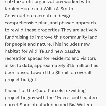
not-for-profit organizations worked with
Kimley Horne and Willis A. Smith
Construction to create a design,
comprehensive plan, and phased approach
to rewild these properties. They are actively
fundraising to improve this community land
for people and nature. This includes new
habitat for wildlife and new passive
recreation spaces for residents and visitors
alike. To date, approximately $1.5 million has
been raised toward the $5 million overall
project budget.
Phase 1 of the Quad Parcels re-wilding
project begins with the 11-acre southeastern
parcel. Sarasota Audubon and Big Waters