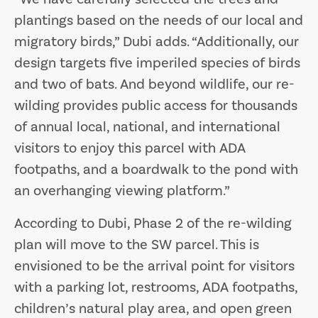
plantings based on the needs of our local and
migratory birds,” Dubi adds. “Additionally, our
design targets five imperiled species of birds
and two of bats. And beyond wildlife, our re-
wilding provides public access for thousands
of annual local, national, and international
visitors to enjoy this parcel with ADA
footpaths, and a boardwalk to the pond with
an overhanging viewing platform.”
According to Dubi, Phase 2 of the re-wilding
plan will move to the SW parcel. This is
envisioned to be the arrival point for visitors
with a parking lot, restrooms, ADA footpaths,
children’s natural play area, and open green