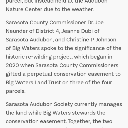
parcel, but instead held at the Audubon
Nature Center due to the weather.
Sarasota County Commissioner Dr. Joe
Neunder of District 4, Jeanne Dubi of
Sarasota Audubon, and Christine P. Johnson
of Big Waters spoke to the significance of the
historic re-wilding project, which began in
2020 when Sarasota County Commissioners
gifted a perpetual conservation easement to
Big Waters Land Trust on three of the four
parcels.
Sarasota Audubon Society currently manages
the land while Big Waters stewards the
conservation easement. Together, the two