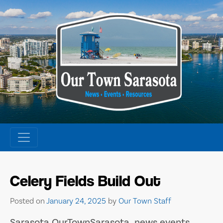
Skip
to
content
Celery Fields Build Out
Posted on
January 24, 2025
by
Our Town Staff
Sarasota OurTownSarasota news events.