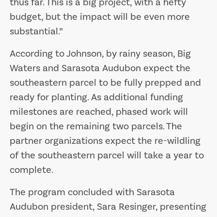
thus far. This is a big project, with a hefty
budget, but the impact will be even more
substantial.”
According to Johnson, by rainy season, Big
Waters and Sarasota Audubon expect the
southeastern parcel to be fully prepped and
ready for planting. As additional funding
milestones are reached, phased work will
begin on the remaining two parcels. The
partner organizations expect the re-wildling
of the southeastern parcel will take a year to
complete.
The program concluded with Sarasota
Audubon president, Sara Resinger, presenting