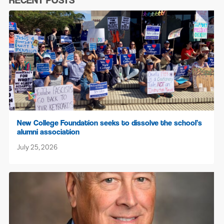
RECENT POSTS
New College Foundation seeks to dissolve the school’s
alumni association
July 25, 2026