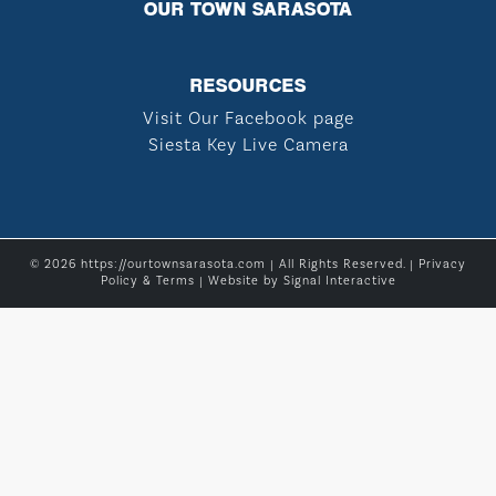
OUR TOWN SARASOTA
RESOURCES
Visit Our Facebook page
Siesta Key Live Camera
© 2026 https://ourtownsarasota.com | All Rights Reserved. |
Privacy
Policy & Terms
| Website by
Signal Interactive