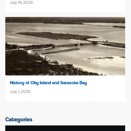
July 18, 2026
History of City Island and Sarasota Bay
July 1, 2026
Categories