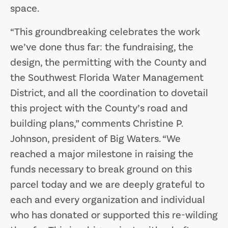
space.
“This groundbreaking celebrates the work
we’ve done thus far: the fundraising, the
design, the permitting with the County and
the Southwest Florida Water Management
District, and all the coordination to dovetail
this project with the County’s road and
building plans,” comments Christine P.
Johnson, president of Big Waters. “We
reached a major milestone in raising the
funds necessary to break ground on this
parcel today and we are deeply grateful to
each and every organization and individual
who has donated or supported this re-wilding