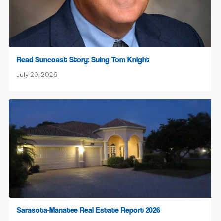
Read Suncoast Story: Suing Tom Knight
July 20, 2026
Sarasota-Manatee Real Estate Report 2026