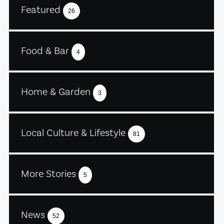
Featured
26
Food & Bar
4
Home & Garden
3
Local Culture & Lifestyle
81
More Stories
5
News
52