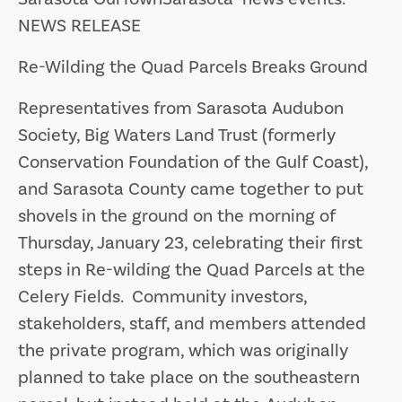
NEWS RELEASE
Re-Wilding the Quad Parcels Breaks Ground
Representatives from Sarasota Audubon
Society, Big Waters Land Trust (formerly
Conservation Foundation of the Gulf Coast),
and Sarasota County came together to put
shovels in the ground on the morning of
Thursday, January 23, celebrating their first
steps in Re-wilding the Quad Parcels at the
Celery Fields. Community investors,
stakeholders, staff, and members attended
the private program, which was originally
planned to take place on the southeastern