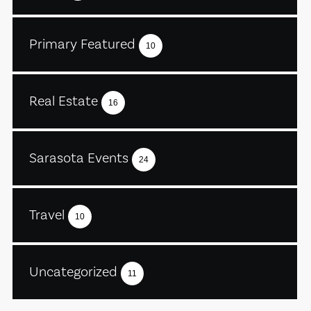
Primary Featured
10
Real Estate
16
Sarasota Events
24
Travel
10
Uncategorized
11