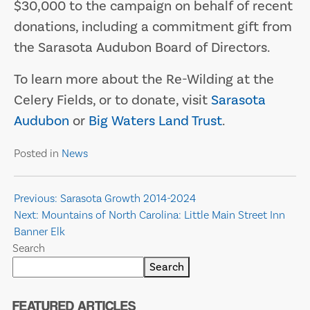
$30,000 to the campaign on behalf of recent
donations, including a commitment gift from
the Sarasota Audubon Board of Directors.
To learn more about the Re-Wilding at the
Celery Fields, or to donate, visit
Sarasota
Audubon
or
Big Waters Land Trust
.
Posted in
News
Post
Previous:
Sarasota Growth 2014-2024
Next:
Mountains of North Carolina: Little Main Street Inn
navigation
Banner Elk
Search
Search
FEATURED ARTICLES