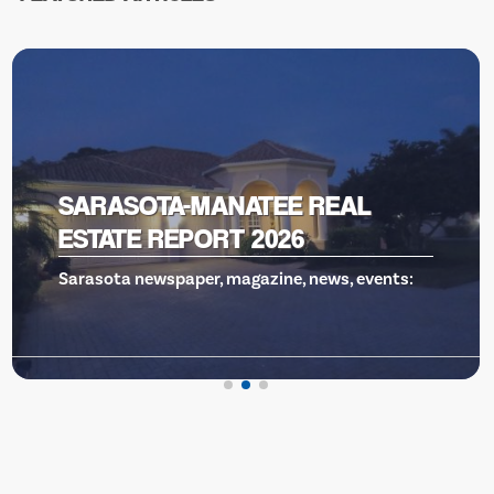
SARASOTA MEMORIAL TOP 15
Sarasota Memorial Health Care System has
been named one of t