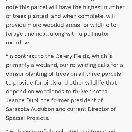
note this parcel will have the highest number
of trees planted, and when complete, will
provide more wooded areas for wildlife to
forage and nest, along with a pollinator
meadow.
“In contrast to the Celery Fields, which is
primarily a wetland, our re-wilding calls for a
denser planting of trees on all three parcels
to provide for birds and other wildlife that
depend on woodlands to thrive,” notes
Jeanne Dubi, the former president of
Sarasota Audubon and current Director of
Special Projects.
“We have carefully selected the trees and