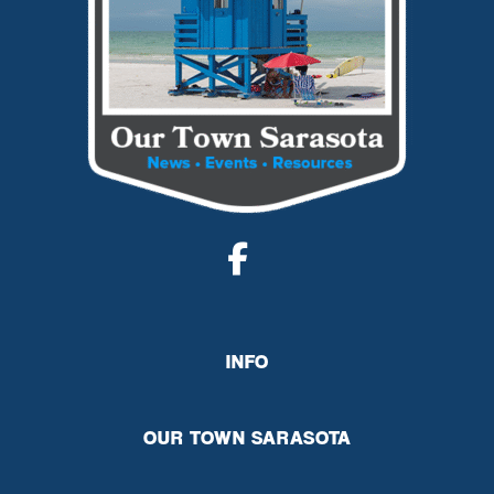
INFO
OUR TOWN SARASOTA