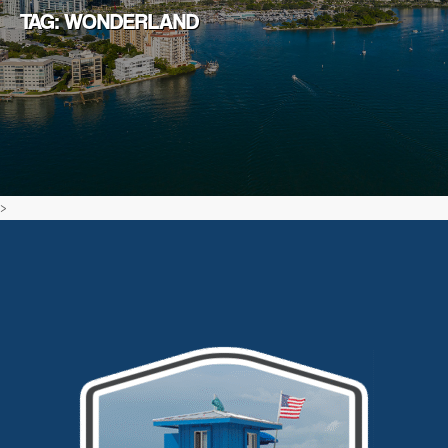
TAG: WONDERLAND
>