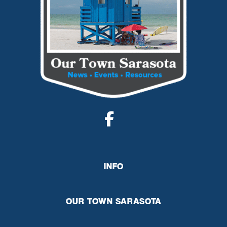
INFO
OUR TOWN SARASOTA