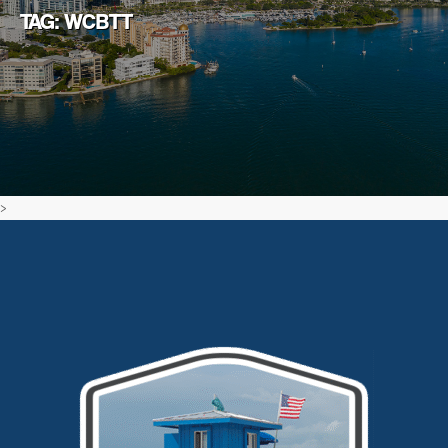
TAG: WCBTT
>