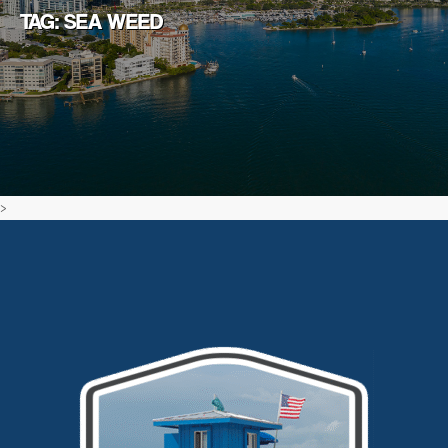
TAG: SEA WEED
>