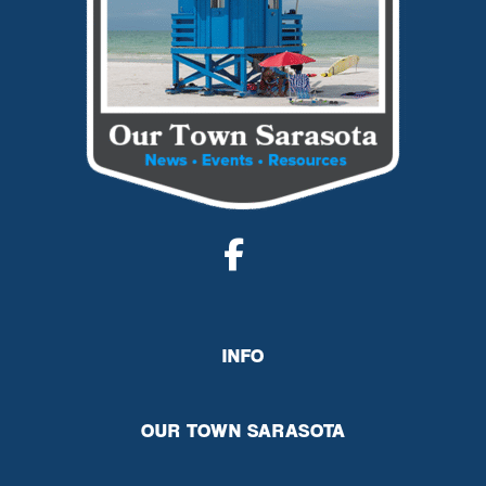
INFO
OUR TOWN SARASOTA