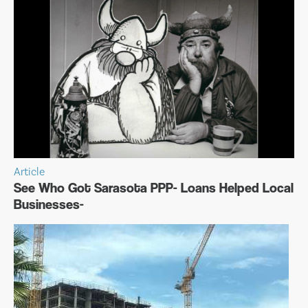
Article
See Who Got Sarasota PPP- Loans Helped Local
Businesses-