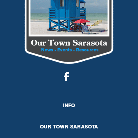
INFO
OUR TOWN SARASOTA