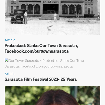
Article
Protected: Stats:Our Town Sarasota,
Facebook.com/ourtownsarasota
Article
Sarasota Film Festival 2023- 25 Years