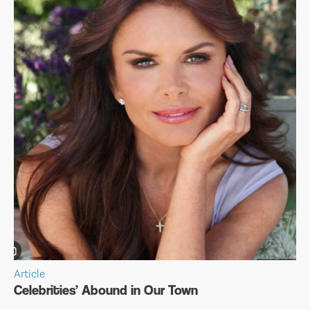
Article
Celebrities’ Abound in Our Town