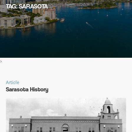
TAG: SARASOTA
>
Article
Sarasota History