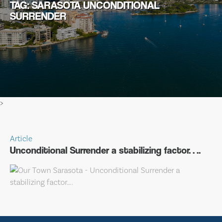
TAG: SARASOTA UNCONDITIONAL
SURRENDER
>
Article
Unconditional Surrender a stabilizing factor….