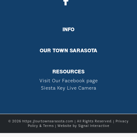
INFO
OUR TOWN SARASOTA
RESOURCES
Visit Our Facebook page
Siesta Key Live Camera
© 2026 https://ourtownsarasota.com | All Rights Reserved. |
Privacy
Policy & Terms
| Website by
Signal Interactive