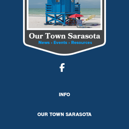
INFO
OUR TOWN SARASOTA