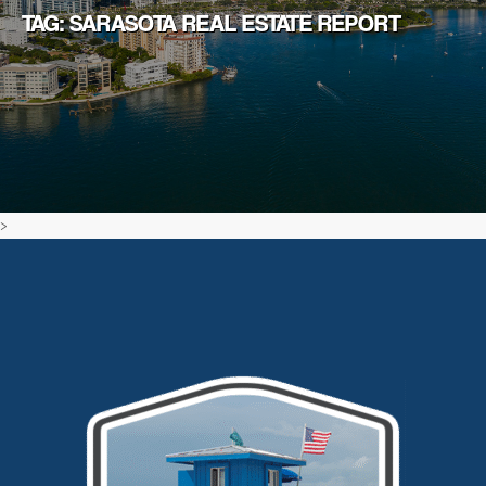
TAG: SARASOTA REAL ESTATE REPORT
>