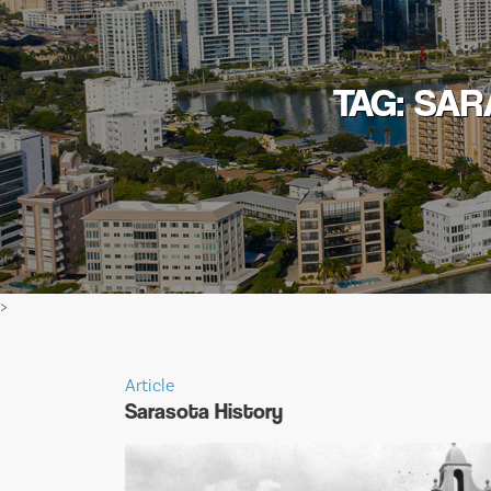
TAG: SA
>
Article
Sarasota History