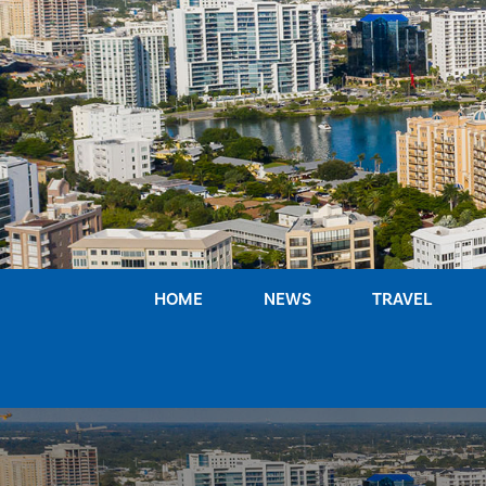
Skip
to
content
HOME
NEWS
TRAVEL