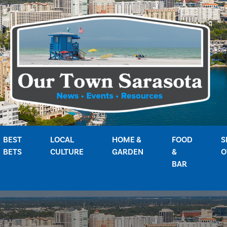
BEST
LOCAL
HOME &
FOOD
S
BETS
CULTURE
GARDEN
&
O
BAR