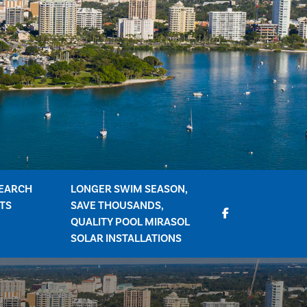
EARCH
LONGER SWIM SEASON,
TS
SAVE THOUSANDS,
QUALITY POOL MIRASOL
SOLAR INSTALLATIONS