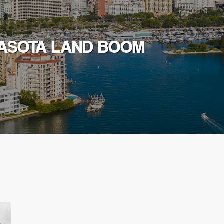
RASOTA LAND BOOM