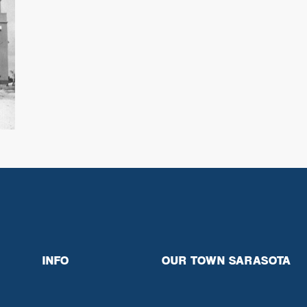
INFO
OUR TOWN SARASOTA