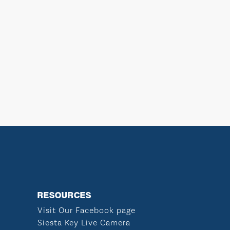
RESOURCES
Visit Our Facebook page
Siesta Key Live Camera