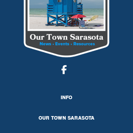
INFO
OUR TOWN SARASOTA