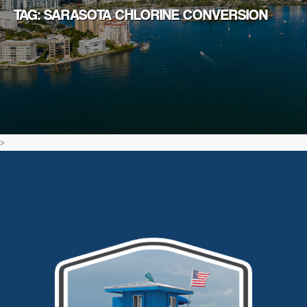
TAG: SARASOTA CHLORINE CONVERSION
>