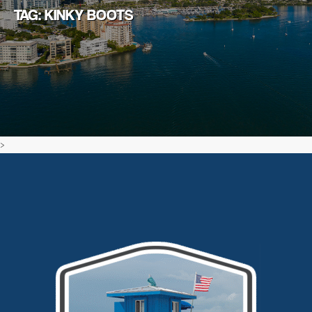
TAG: KINKY BOOTS
>