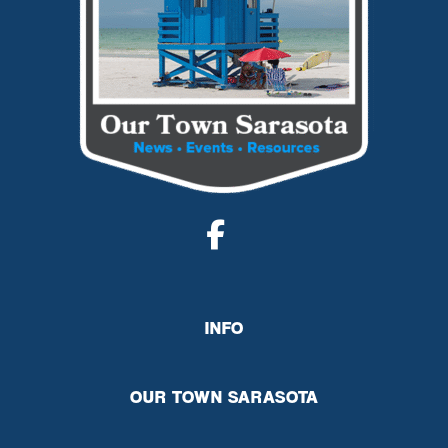
INFO
OUR TOWN SARASOTA