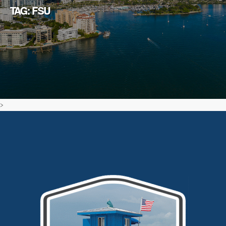
TAG: FSU
>