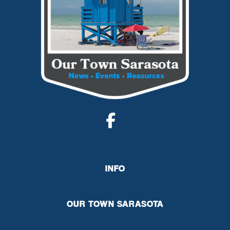
INFO
OUR TOWN SARASOTA