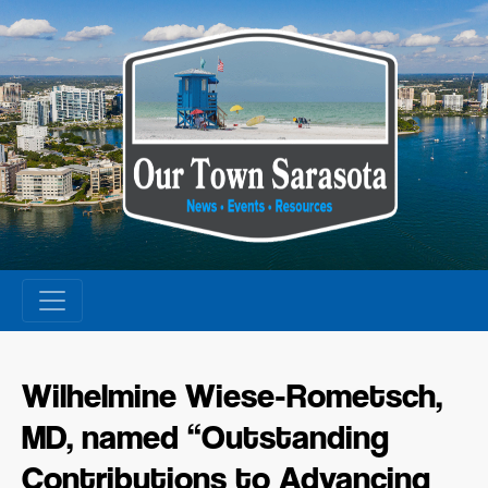
Skip
to
content
Wilhelmine Wiese‑Rometsch,
MD, named “Outstanding
Contributions to Advancing