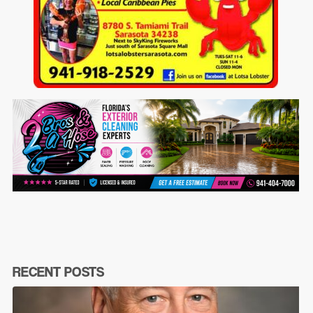
RECENT POSTS