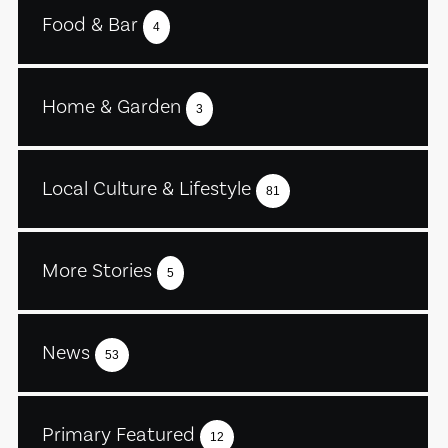
Food & Bar
4
Home & Garden
3
Local Culture & Lifestyle
81
More Stories
5
News
53
Primary Featured
12