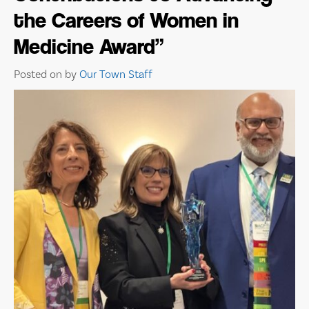
the Careers of Women in
Medicine Award”
Posted on
by
Our Town Staff