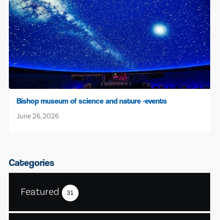
Bishop museum of science and nature -events
June 26, 2026
Categories
Featured
31