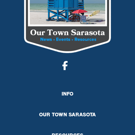
INFO
OUR TOWN SARASOTA