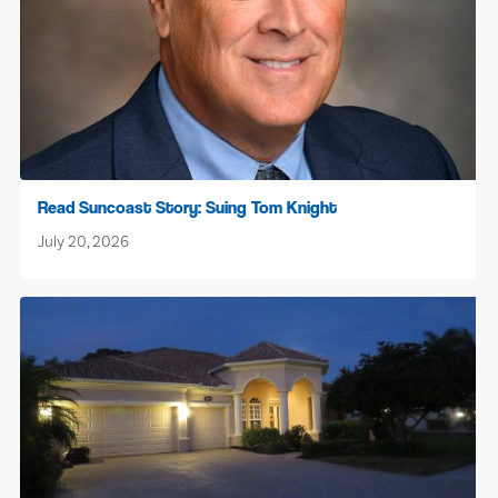
Read Suncoast Story: Suing Tom Knight
July 20, 2026