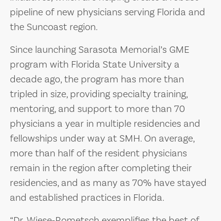
pipeline of new physicians serving Florida and
the Suncoast region.
Since launching Sarasota Memorial’s GME
program with Florida State University a
decade ago, the program has more than
tripled in size, providing specialty training,
mentoring, and support to more than 70
physicians a year in multiple residencies and
fellowships under way at SMH. On average,
more than half of the resident physicians
remain in the region after completing their
residencies, and as many as 70% have stayed
and established practices in Florida.
“Dr. Wiese‑Rometsch exemplifies the best of