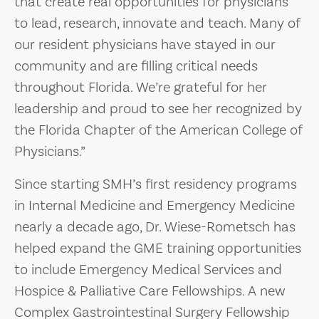
that create real opportunities for physicians
to lead, research, innovate and teach. Many of
our resident physicians have stayed in our
community and are filling critical needs
throughout Florida. We’re grateful for her
leadership and proud to see her recognized by
the Florida Chapter of the American College of
Physicians.”
Since starting SMH’s first residency programs
in Internal Medicine and Emergency Medicine
nearly a decade ago, Dr. Wiese-Rometsch has
helped expand the GME training opportunities
to include Emergency Medical Services and
Hospice & Palliative Care Fellowships. A new
Complex Gastrointestinal Surgery Fellowship