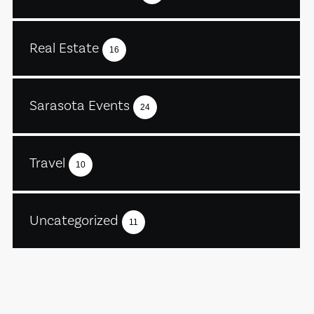
Real Estate
16
Sarasota Events
24
Travel
10
Uncategorized
11