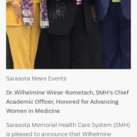
Sarasota News Events:
Dr. Wilhelmine Wiese-Rometsch, SMH’s Chief
Academic Officer, Honored for Advancing
Women in Medicine
Sarasota Memorial Health Care System (SMH)
is pleased to announce that Wilhelmine