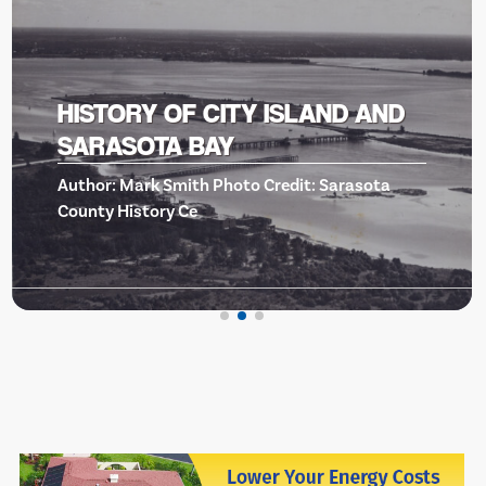
BISHOP MUSEUM OF SCIENCE
AND NATURE -EVENTS