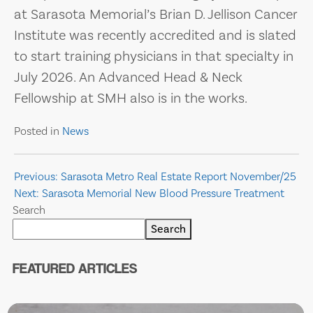
at Sarasota Memorial’s Brian D. Jellison Cancer
Institute was recently accredited and is slated
to start training physicians in that specialty in
July 2026. An Advanced Head & Neck
Fellowship at SMH also is in the works.
Posted in
News
Post
Previous:
Sarasota Metro Real Estate Report November/25
Next:
Sarasota Memorial New Blood Pressure Treatment
navigation
Search
Search
FEATURED ARTICLES