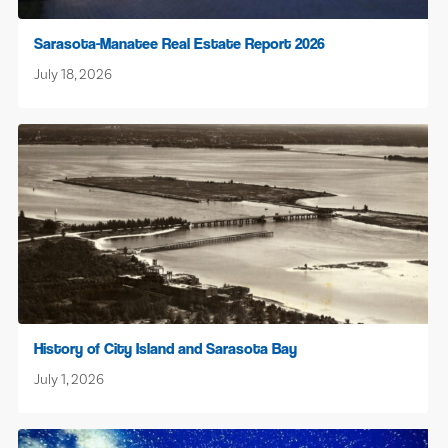
Sarasota-Manatee Real Estate Report 2026
July 18, 2026
History of City Island and Sarasota Bay
July 1, 2026