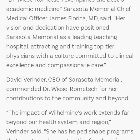
academic medicine,” Sarasota Memorial Chief
Medical Officer James Fiorica, MD, said. “Her
vision and dedication have positioned
Sarasota Memorial as a leading teaching
hospital, attracting and training top tier
physicians with a culture committed to clinical
excellence and compassionate care.”
David Verinder, CEO of Sarasota Memorial,
commended Dr. Wiese-Rometsch for her
contributions to the community and beyond.
“The impact of Wilhelmine’s work extends far
beyond our health system and region,”
Verinder said. “She has helped shape programs