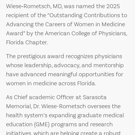
Wiese‑Rometsch, MD, was named the 2025
recipient of the “Outstanding Contributions to
Advancing the Careers of Women in Medicine
Award” by the American College of Physicians,
Florida Chapter.
The prestigious award recognizes physicians
whose leadership, advocacy, and mentorship
have advanced meaningful opportunities for
women in medicine across Florida.
As Chief academic Officer at Sarasota
Memorial, Dr. Wiese-Rometsch oversees the
health system’s expanding graduate medical
education (GME) programs and research
initiatives, which are helping create a robust