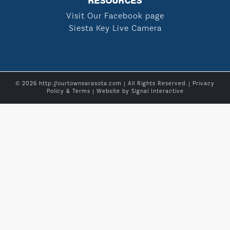
RESOURCES
Visit Our Facebook page
Siesta Key Live Camera
© 2026 http://ourtownsarasota.com | All Rights Reserved. |
Privacy
Policy & Terms
| Website by
Signal Interactive