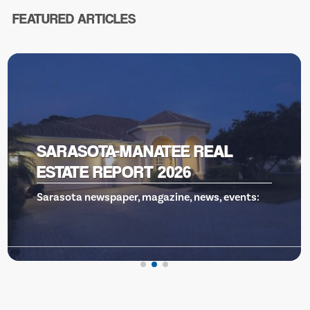
FEATURED ARTICLES
VENICE THEATRE, GILLS TO THE
RESCUE