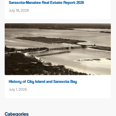
Sarasota-Manatee Real Estate Report 2026
July 18, 2026
History of City Island and Sarasota Bay
July 1, 2026
Categories