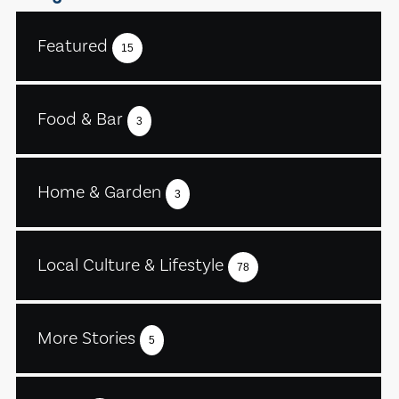
Featured
15
Food & Bar
3
Home & Garden
3
Local Culture & Lifestyle
78
More Stories
5