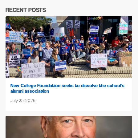
RECENT POSTS
New College Foundation seeks to dissolve the school’s
alumni association
July 25, 2026