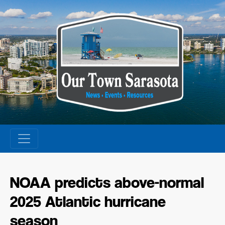
Skip
to
content
NOAA predicts above-normal
2025 Atlantic hurricane
season