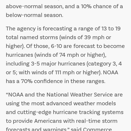
above-normal season, and a 10% chance of a
below-normal season.
The agency is forecasting a range of 13 to 19
total named storms (winds of 39 mph or
higher). Of those, 6-10 are forecast to become
hurricanes (winds of 74 mph or higher),
including 3-5 major hurricanes (category 3, 4
or 5; with winds of 111 mph or higher). NOAA
has a 70% confidence in these ranges.
“NOAA and the National Weather Service are
using the most advanced weather models
and cutting-edge hurricane tracking systems
to provide Americans with real-time storm
forecasts and warnings,” said Commerce