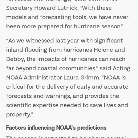
Secretary Howard Lutnick. “With these
models and forecasting tools, we have never
been more prepared for hurricane season.”
“As we witnessed last year with significant
inland flooding from hurricanes Helene and
Debby, the impacts of hurricanes can reach
far beyond coastal communities,” said Acting
NOAA Administrator Laura Grimm. “NOAA is
critical for the delivery of early and accurate
forecasts and warnings, and provides the
scientific expertise needed to save lives and
property.”
Factors influencing NOAA’s predictions