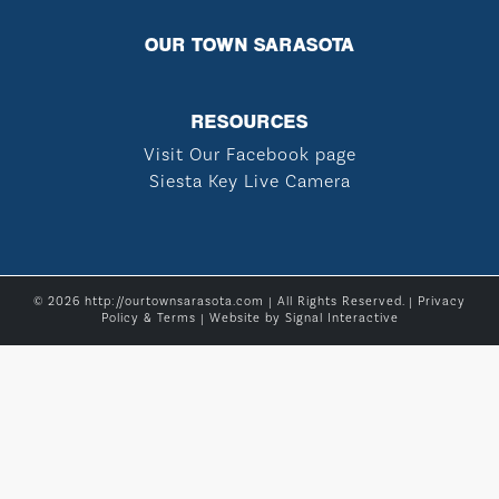
OUR TOWN SARASOTA
RESOURCES
Visit Our Facebook page
Siesta Key Live Camera
© 2026 http://ourtownsarasota.com | All Rights Reserved. |
Privacy
Policy & Terms
| Website by
Signal Interactive