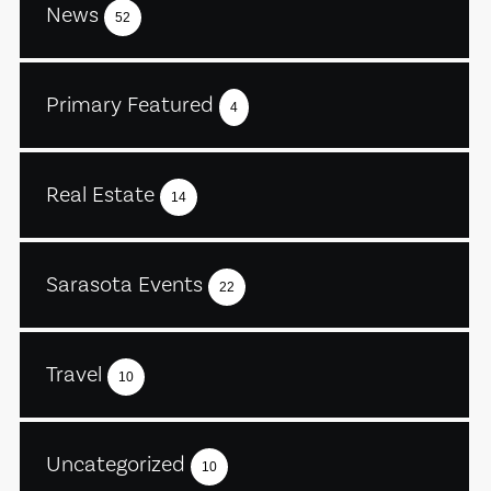
News
52
Primary Featured
4
Real Estate
14
Sarasota Events
22
Travel
10
Uncategorized
10