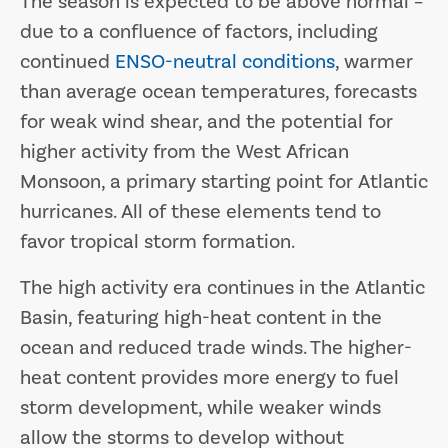
The season is expected to be above normal –
due to a confluence of factors, including
continued
ENSO-neutral conditions
, warmer
than average ocean temperatures, forecasts
for weak wind shear, and the potential for
higher activity from the West African
Monsoon, a primary starting point for Atlantic
hurricanes. All of these elements tend to
favor tropical storm formation.
The high activity era continues in the Atlantic
Basin, featuring high-heat content in the
ocean and reduced trade winds. The higher-
heat content provides more energy to fuel
storm development, while weaker winds
allow the storms to develop without