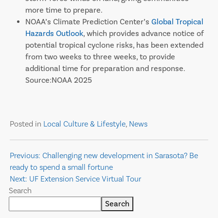
more time to prepare.
NOAA’s Climate Prediction Center’s
Global Tropical
Hazards Outlook
, which provides advance notice of
potential tropical cyclone risks, has been extended
from two weeks to three weeks, to provide
additional time for preparation and response.
Source:NOAA 2025
Posted in
Local Culture & Lifestyle
,
News
Post
Previous:
Challenging new development in Sarasota? Be
ready to spend a small fortune
navigation
Next:
UF Extension Service Virtual Tour
Search
Search