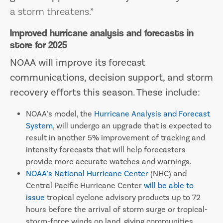
a storm threatens.”
Improved hurricane analysis and forecasts in
store for 2025
NOAA will improve its forecast
communications, decision support, and storm
recovery efforts this season. These include:
NOAA’s model, the
Hurricane Analysis and Forecast
System
, will undergo an upgrade that is expected to
result in another 5% improvement of tracking and
intensity forecasts that will help forecasters
provide more accurate watches and warnings.
NOAA’s National Hurricane Center
(NHC) and
Central Pacific Hurricane Center
will be able to
issue
tropical cyclone advisory products up to 72
hours before the arrival of storm surge or tropical-
storm-force winds on land, giving communities