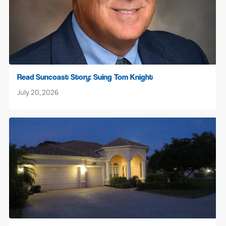
Read Suncoast Story: Suing Tom Knight
July 20, 2026