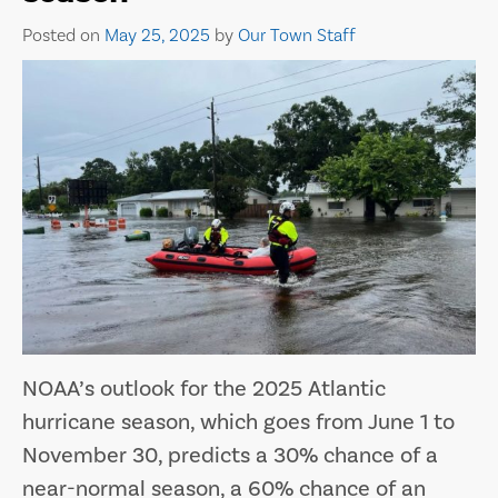
Posted on
May 25, 2025
by
Our Town Staff
NOAA’s outlook for the 2025 Atlantic
hurricane season, which goes from June 1 to
November 30, predicts a 30% chance of a
near-normal season, a 60% chance of an