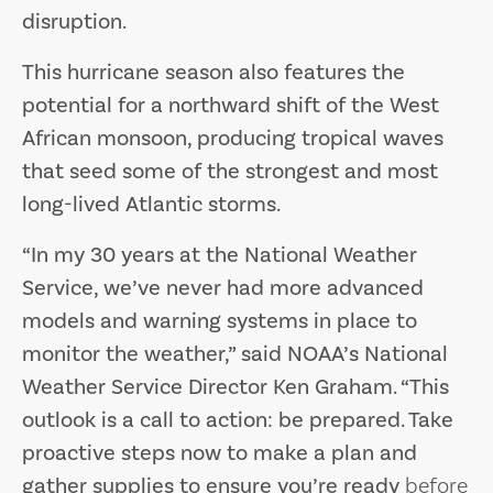
disruption.
This hurricane season also features the
potential for a northward shift of the West
African monsoon, producing tropical waves
that seed some of the strongest and most
long-lived Atlantic storms.
“In my 30 years at the National Weather
Service, we’ve never had more advanced
models and warning systems in place to
monitor the weather,” said NOAA’s National
Weather Service Director Ken Graham. “This
outlook is a call to action: be prepared. Take
proactive steps now to make a plan and
gather supplies to ensure you’re ready
before