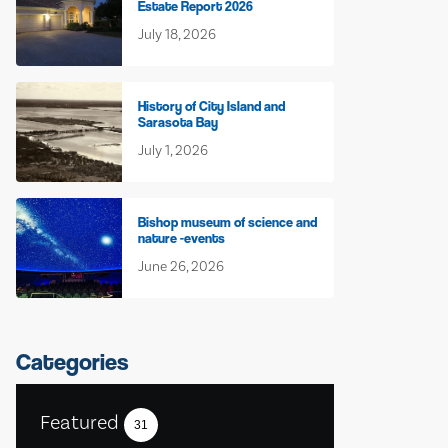
Estate Report 2026
July 18, 2026
History of City Island and
Sarasota Bay
July 1, 2026
Bishop museum of science and
nature -events
June 26, 2026
Categories
Featured
31