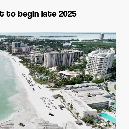
t to begin late 2025
SARASOTA-MANATEE
REAL ESTATE REPORT
F
2026
E -
Sarasota newspaper, magazine,
news, events: