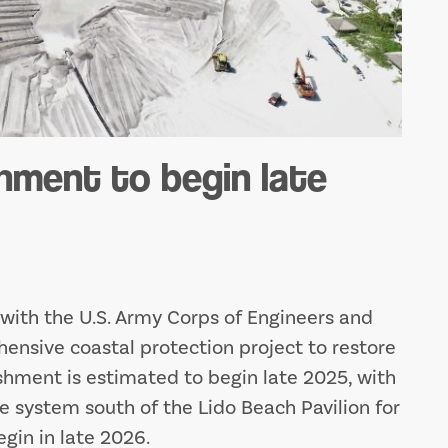
hment to begin late
n with the U.S. Army Corps of Engineers and
ensive coastal protection project to restore
shment is estimated to begin late 2025, with
e system south of the Lido Beach Pavilion for
egin in late 2026.