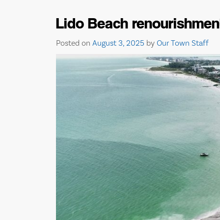
Lido Beach renourishmen
Posted on
August 3, 2025
by
Our Town Staff
BISHOP MUSEUM O
SCIENCE AND NATUR
EVENTS