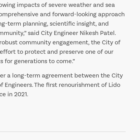
rowing impacts of severe weather and sea
 a comprehensive and forward-looking approach
ng-term planning, scientific insight, and
munity,” said City Engineer Nikesh Patel.
 robust community engagement, the City of
l effort to protect and preserve one of our
s for generations to come.”
der a long-term agreement between the City
f Engineers. The first renourishment of Lido
e in 2021.