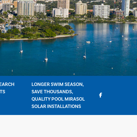
EARCH
LONGER SWIM SEASON,
TS
SAVE THOUSANDS,
QUALITY POOL MIRASOL
SOLAR INSTALLATIONS