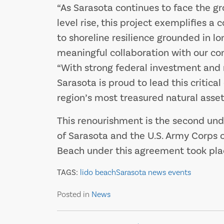
“As Sarasota continues to face the g
level rise, this project exemplifies
to shoreline resilience grounded in lo
meaningful collaboration with our com
“With strong federal investment and
Sarasota is proud to lead this critica
region’s most treasured natural asset
This renourishment is the second un
of Sarasota and the U.S. Army Corps o
Beach under this agreement took plac
TAGS:
lido beach
Sarasota news events
Posted in
News