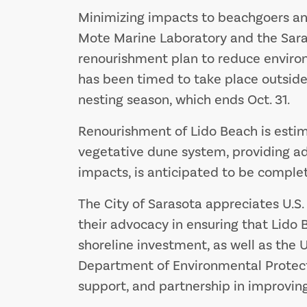
Minimizing impacts to beachgoers and 
Mote Marine Laboratory and the Sara
renourishment plan to reduce environ
has been timed to take place outside
nesting season, which ends Oct. 31.
Renourishment of Lido Beach is estim
vegetative dune system, providing a
impacts, is anticipated to be complet
The City of Sarasota appreciates U.S. 
their advocacy in ensuring that Lido 
shoreline investment, as well as the U
Department of Environmental Protectio
support, and partnership in improving 