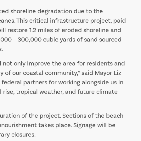
ted shoreline degradation due to the
nes. This critical infrastructure project, paid
will restore 1.2 miles of eroded shoreline and
,000 – 300,000 cubic yards of sand sourced
.
 not only improve the area for residents and
ncy of our coastal community,” said Mayor Liz
d federal partners for working alongside us in
l rise, tropical weather, and future climate
uration of the project. Sections of the beach
enourishment takes place. Signage will be
ary closures.