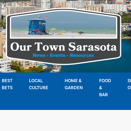
BEST
LOCAL
HOME &
FOOD
S
BETS
CULTURE
GARDEN
&
O
BAR