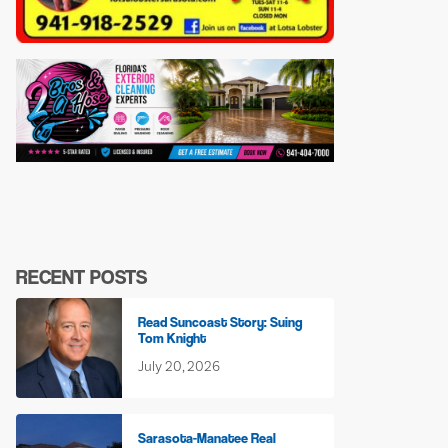
RECENT POSTS
Read Suncoast Story: Suing
Tom Knight
July 20, 2026
Sarasota-Manatee Real