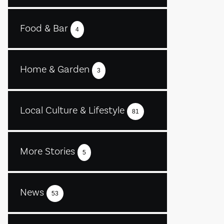
Food & Bar
4
Home & Garden
3
Local Culture & Lifestyle
81
More Stories
5
News
53