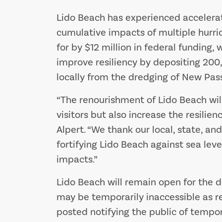
Lido Beach has experienced accelera
cumulative impacts of multiple hurrica
for by $12 million in federal funding, 
improve resiliency by depositing 200
locally from the dredging of New Pass
“The renourishment of Lido Beach will
visitors but also increase the resilie
Alpert. “We thank our local, state, an
fortifying Lido Beach against sea leve
impacts.”
Lido Beach will remain open for the d
may be temporarily inaccessible as r
posted notifying the public of tempor