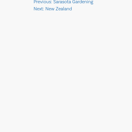
Post
Previous:
Sarasota Gardening
Next:
New Zealand
navigation