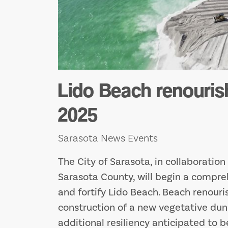
Lido Beach renouris
2025
Sarasota News Events
The City of Sarasota, in collaboratio
Sarasota County, will begin a compreh
and fortify Lido Beach. Beach renouri
construction of a new vegetative dun
additional resiliency anticipated to b