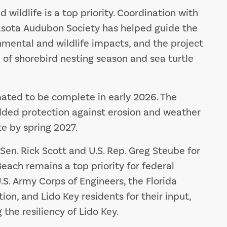
wildlife is a top priority. Coordination with
sota Audubon Society has helped guide the
mental and wildlife impacts, and the project
 of shorebird nesting season and sea turtle
ated to be complete in early 2026. The
dded protection against erosion and weather
e by spring 2027.
Sen. Rick Scott and U.S. Rep. Greg Steube for
Beach remains a top priority for federal
.S. Army Corps of Engineers, the Florida
n, and Lido Key residents for their input,
the resiliency of Lido Key.