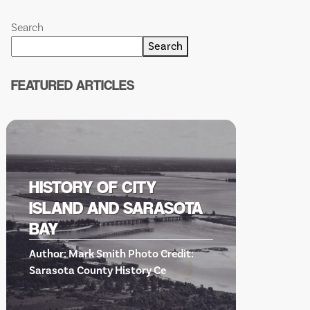
Search
Search
FEATURED ARTICLES
HISTORY OF CITY
ISLAND AND SARASOTA
BISH
BAY
SCIE
Author: Mark Smith Photo Credit:
EVE
Sarasota County History Ce