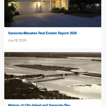
Sarasota-Manatee Real Estate Report 2026
July 18, 2026
History of City Island and Sarasota Bay