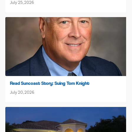
July 25, 2026
Read Suncoast Story: Suing Tom Knight
July 20, 2026