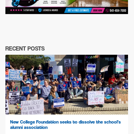
RECENT POSTS
New College Foundation seeks to dissolve the school’s
alumni association