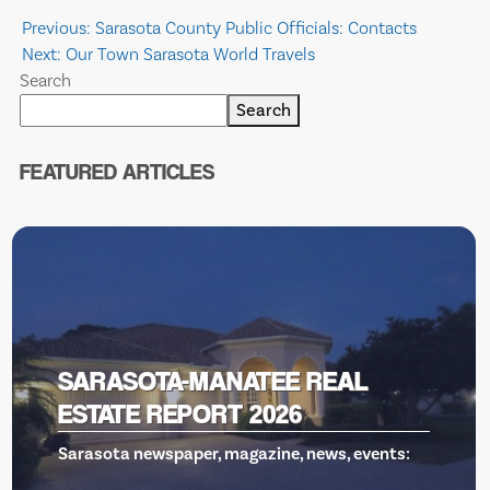
Post
Previous:
Sarasota County Public Officials: Contacts
Next:
Our Town Sarasota World Travels
navigation
Search
Search
FEATURED ARTICLES
VENICE THEATRE, GILLS TO 
RESCUE
ts: