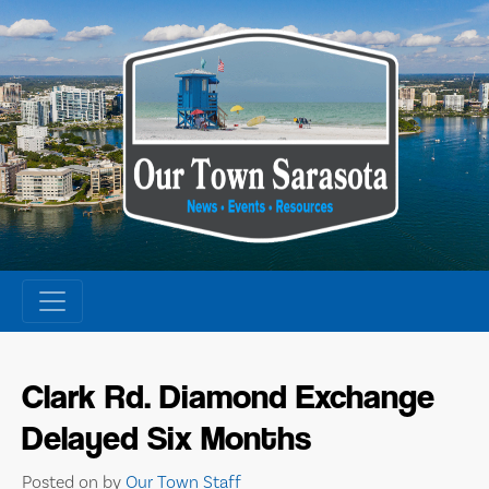
Skip
to
content
Clark Rd. Diamond Exchange
Delayed Six Months
Posted on
by
Our Town Staff