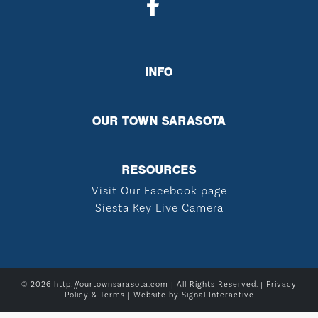
INFO
OUR TOWN SARASOTA
RESOURCES
Visit Our Facebook page
Siesta Key Live Camera
© 2026 http://ourtownsarasota.com | All Rights Reserved. |
Privacy
Policy & Terms
| Website by
Signal Interactive