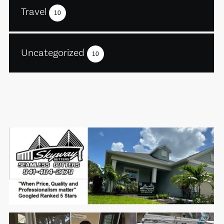
Travel
10
Uncategorized
10