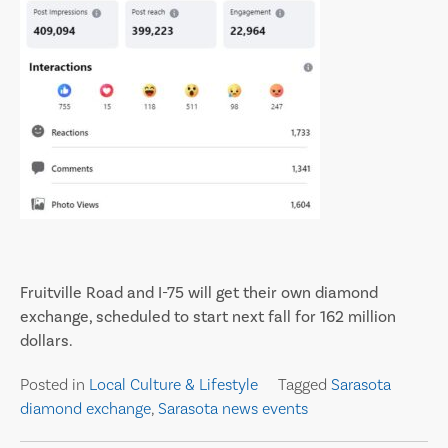
Fruitville Road and I-75 will get their own diamond
exchange, scheduled to start next fall for 162 million
dollars.
Posted in
Local Culture & Lifestyle
Tagged
Sarasota
diamond exchange
,
Sarasota news events