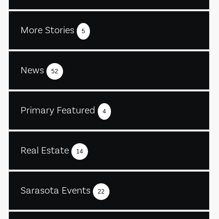
More Stories
5
News
52
Primary Featured
4
Real Estate
14
Sarasota Events
22