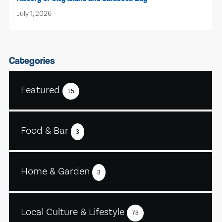
July 1, 2026
Categories
Featured
15
Food & Bar
3
Home & Garden
3
Local Culture & Lifestyle
78