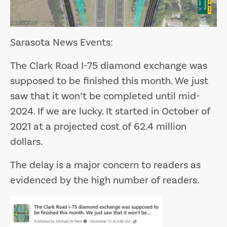
Sarasota News Events:
The Clark Road I-75 diamond exchange was
supposed to be finished this month. We just
saw that it won’t be completed until mid-
2024. If we are lucky. It started in October of
2021 at a projected cost of 62.4 million
dollars.
The delay is a major concern to readers as
evidenced by the high number of readers.