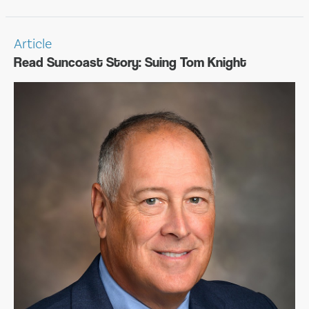
Article
Read Suncoast Story: Suing Tom Knight