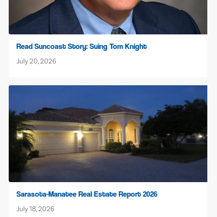
Read Suncoast Story: Suing Tom Knight
July 20, 2026
Sarasota-Manatee Real Estate Report 2026
July 18, 2026