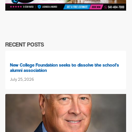
RECENT POSTS
New College Foundation seeks to dissolve the school’s
alumni association
July 25, 2026