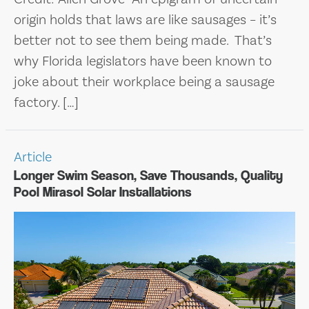
origin holds that laws are like sausages – it’s
better not to see them being made. That’s
why Florida legislators have been known to
joke about their workplace being a sausage
factory. […]
Article
Longer Swim Season, Save Thousands, Quality
Pool Mirasol Solar Installations