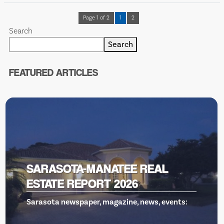
Page 1 of 2
1
2
Search
Search
FEATURED ARTICLES
VENICE THEATRE, GILLS TO THE
RESCUE