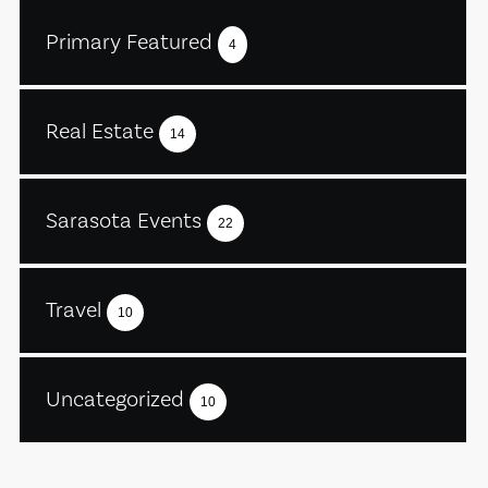
Primary Featured
4
Real Estate
14
Sarasota Events
22
Travel
10
Uncategorized
10