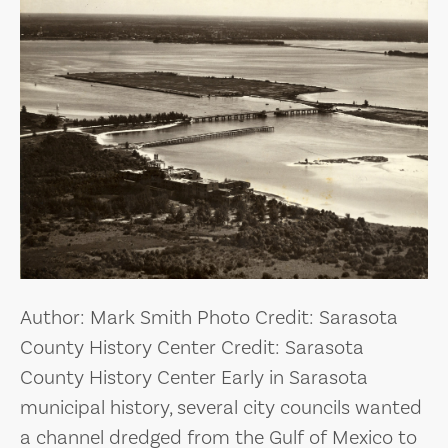
Author: Mark Smith Photo Credit: Sarasota
County History Center Credit: Sarasota
County History Center Early in Sarasota
municipal history, several city councils wanted
a channel dredged from the Gulf of Mexico to