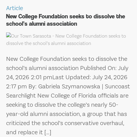
Article
New College Foundation seeks to dissolve the
school’s alumni association
New College Foundation seeks to dissolve the
school’s alumni association Published On: July
24, 2026 2:01 pmLast Updated: July 24, 2026
2:17 pm By: Gabriela Szymanowska | Suncoast
Searchlight New College of Florida officials are
seeking to dissolve the college’s nearly 50-
year-old alumni association, a group that has
criticized the school’s conservative overhaul,
and replace it […]