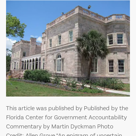
This article was published by Published by the
Florida Center for Government Accountability
Commentary by Martin Dyckman Photo
Credit: Allen Grove “An epigram of uncertain