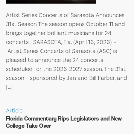
Artist Series Concerts of Sarasota Announces
31st Season The season opens October 11 and
brings together brilliant musicians for 24
concerts SARASOTA, Fla. (April 16, 2026) –
Artist Series Concerts of Sarasota (ASC) is
pleased to announce the 24 concerts
scheduled for the 2026-2027 season. The 31st
season – sponsored by Jan and Bill Farber, and
[…]
Article
Florida Commentary Rips Legislators and New
College Take Over