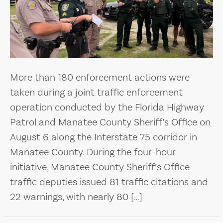
More than 180 enforcement actions were
taken during a joint traffic enforcement
operation conducted by the Florida Highway
Patrol and Manatee County Sheriff’s Office on
August 6 along the Interstate 75 corridor in
Manatee County. During the four-hour
initiative, Manatee County Sheriff’s Office
traffic deputies issued 81 traffic citations and
22 warnings, with nearly 80 […]