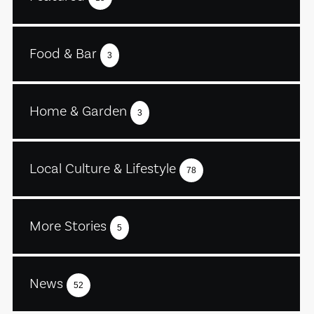
Food & Bar
3
Home & Garden
3
Local Culture & Lifestyle
78
More Stories
5
News
52