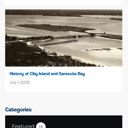
History of City Island and Sarasota Bay
July 1, 2026
Categories
Featured
15