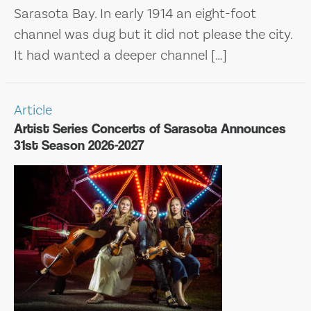
Sarasota Bay. In early 1914 an eight-foot
channel was dug but it did not please the city.
It had wanted a deeper channel […]
Article
Artist Series Concerts of Sarasota Announces
31st Season 2026-2027