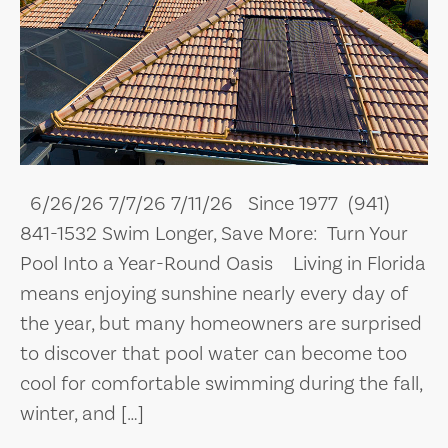
6/26/26 7/7/26 7/11/26 Since 1977 (941)
841-1532 Swim Longer, Save More: Turn Your
Pool Into a Year-Round Oasis Living in Florida
means enjoying sunshine nearly every day of
the year, but many homeowners are surprised
to discover that pool water can become too
cool for comfortable swimming during the fall,
winter, and […]