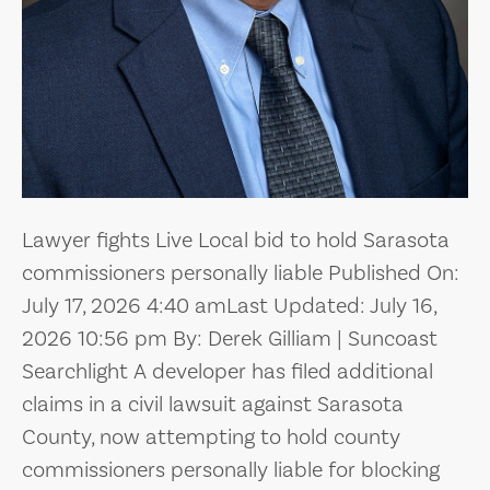
Lawyer fights Live Local bid to hold Sarasota
commissioners personally liable Published On:
July 17, 2026 4:40 amLast Updated: July 16,
2026 10:56 pm By: Derek Gilliam | Suncoast
Searchlight A developer has filed additional
claims in a civil lawsuit against Sarasota
County, now attempting to hold county
commissioners personally liable for blocking