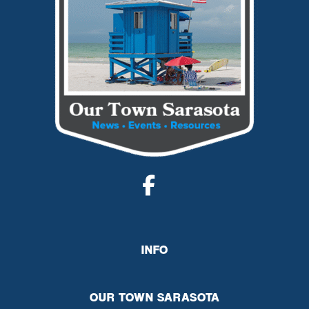
INFO
OUR TOWN SARASOTA