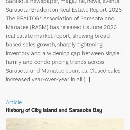
Sarasota newspaper, magazine, news, events:
Sarasota-Bradenton Real Estate Report 2026
The REALTOR® Association of Sarasota and
Manatee (RASM) has released its June 2026
real estate market report, showing broad-
based sales growth, sharply tightening
inventory and a widening gap between single-
family and condo pricing trends across
Sarasota and Manatee counties. Closed sales
increased year-over-year in all […]
Article
History of City Island and Sarasota Bay