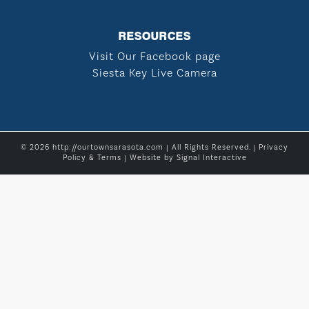
RESOURCES
Visit Our Facebook page
Siesta Key Live Camera
© 2026 http://ourtownsarasota.com | All Rights Reserved. |
Privacy
Policy & Terms
| Website by
Signal Interactive