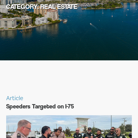
CATEGORY:
REAL ESTATE
Article
Speeders Targeted on I-75