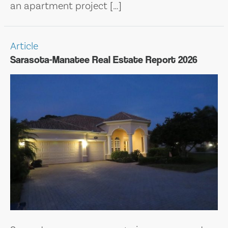
an apartment project […]
Article
Sarasota-Manatee Real Estate Report 2026