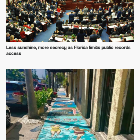
Less sunshine, more secrecy as Florida limits public records
access