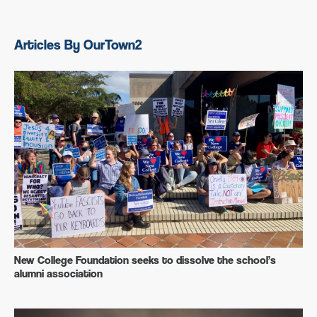
Articles By OurTown2
New College Foundation seeks to dissolve the school’s
alumni association