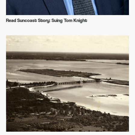
Read Suncoast Story: Suing Tom Knight