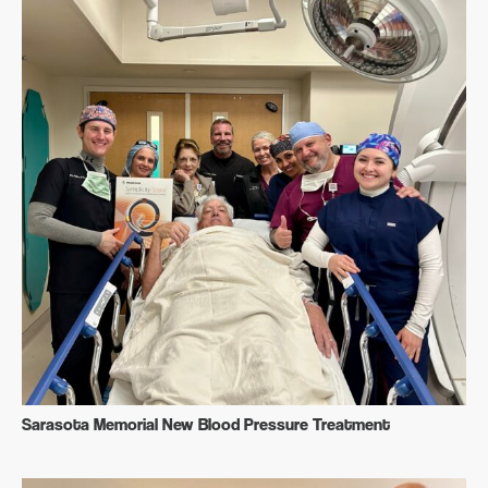
Sarasota Memorial New Blood Pressure Treatment