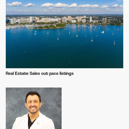
Real Estate Sales out pace listings