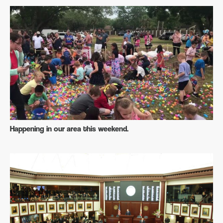
Happening in our area this weekend.