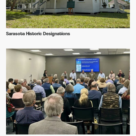
Sarasota Historic Designations