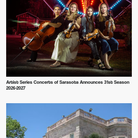
Artist Series Concerts of Sarasota Announces 31st Season
2026-2027