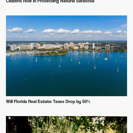
Citizens Role in Protecting Natural Sarasota
Will Florida Real Estate Taxes Drop by 50%