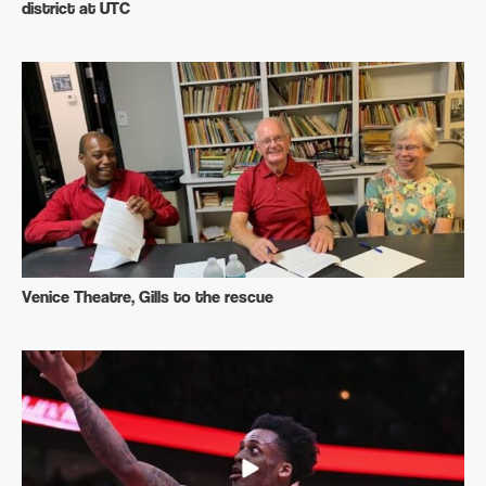
district at UTC
Venice Theatre, Gills to the rescue