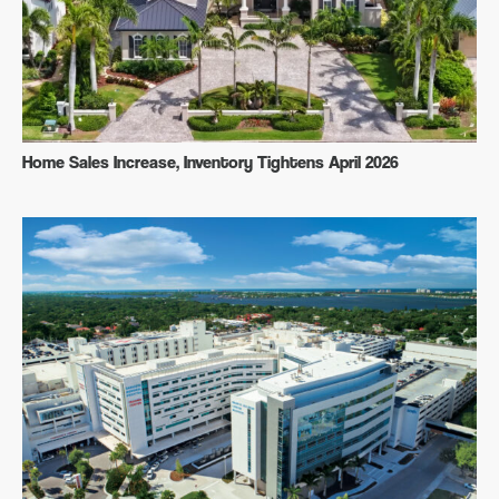
Home Sales Increase, Inventory Tightens April 2026