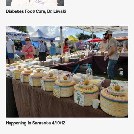
Diabetes Foot Care, Dr. Liwski
Happening In Sarasota 4/10/12