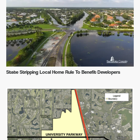
State Stripping Local Home Rule To Benefit Developers