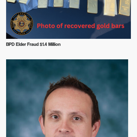
BPD Elder Fraud $1.4 Million