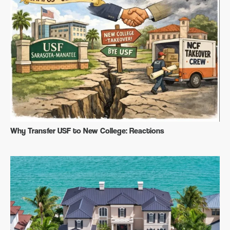
Why Transfer USF to New College: Reactions