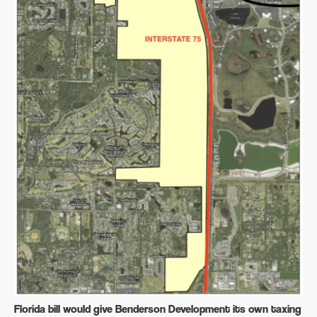
Florida bill would give Benderson Development its own taxing