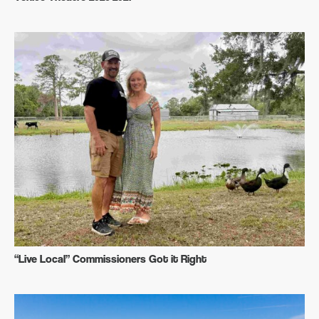
“Live Local” Commissioners Got it Right