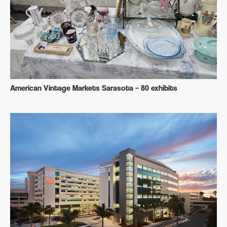
American Vintage Markets Sarasota – 80 exhibits