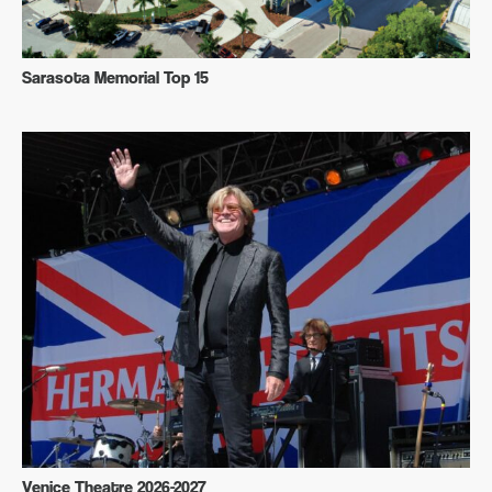
Sarasota Memorial Top 15
Venice Theatre 2026-2027