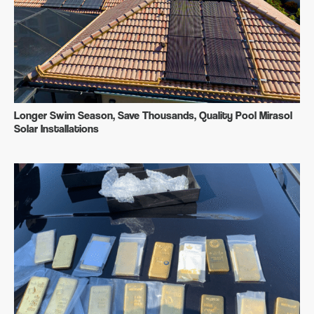
Longer Swim Season, Save Thousands, Quality Pool Mirasol
Solar Installations