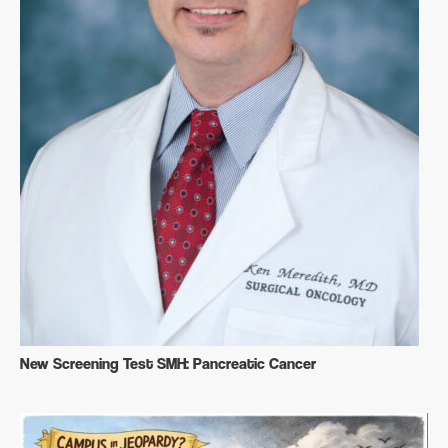
New Screening Test SMH: Pancreatic Cancer