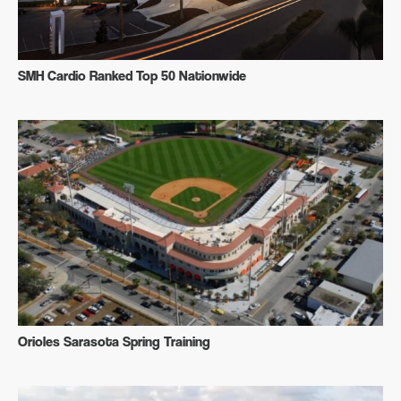
SMH Cardio Ranked Top 50 Nationwide
Orioles Sarasota Spring Training