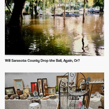
Will Sarasota County Drop the Ball, Again, Or?