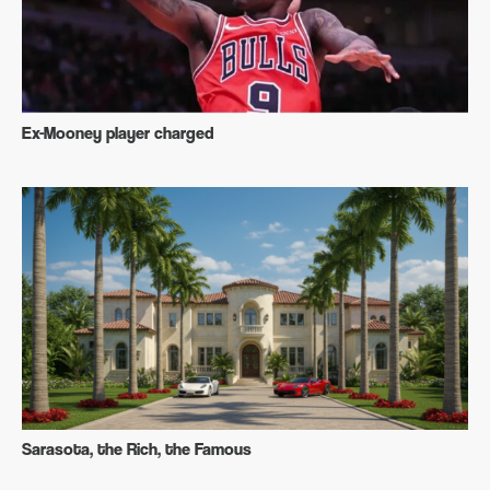
Ex-Mooney player charged
Sarasota, the Rich, the Famous