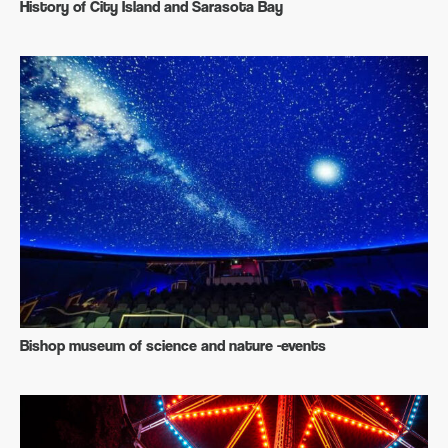
History of City Island and Sarasota Bay
Bishop museum of science and nature -events