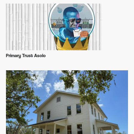
Primary Trust Asolo