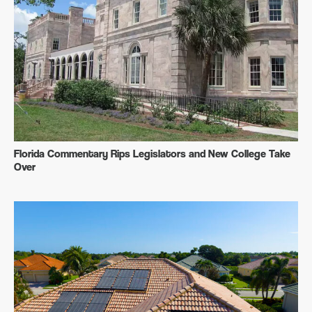
Florida Commentary Rips Legislators and New College Take
Over