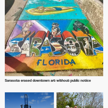
Sarasota erased downtown art without public notice