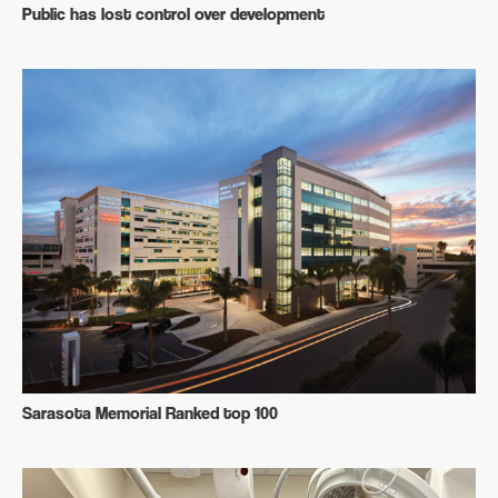
Public has lost control over development
Sarasota Memorial Ranked top 100