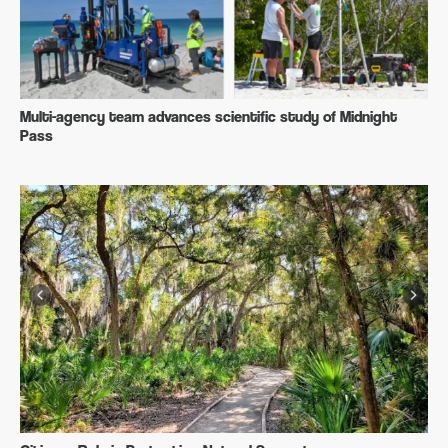
Multi-agency team advances scientific study of Midnight
Pass