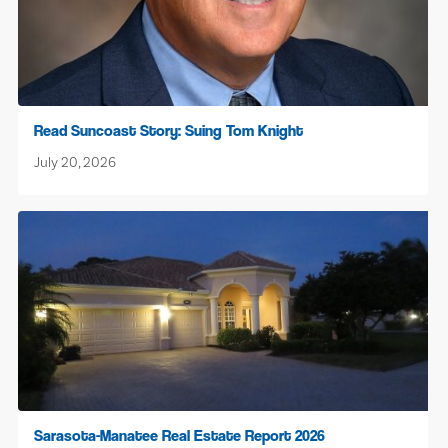
Read Suncoast Story: Suing Tom Knight
July 20, 2026
Sarasota-Manatee Real Estate Report 2026