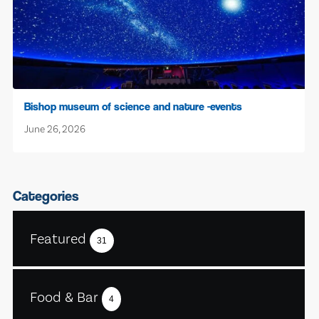
Bishop museum of science and nature -events
June 26, 2026
Categories
Featured
31
Food & Bar
4