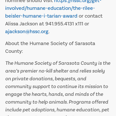
nominee should visit
https://hssc.org/get-
involved/humane-education/the-rilee-
beisler-humane-i-tarian-award
or contact
Alissa Jackson at 941.955.4131 x111 or
ajackson@hssc.org
.
About the Humane Society of Sarasota
County:
The Humane Society of Sarasota County is the
area’s premier no-kill shelter and relies solely
on private donations, bequests, and
community support to continue its mission to
engage the hearts, hands, and minds of the
community to help animals. Programs offered
include pet adoptions, humane education, pet