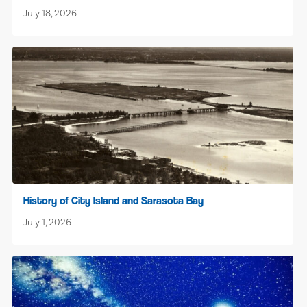
July 18, 2026
History of City Island and Sarasota Bay
July 1, 2026