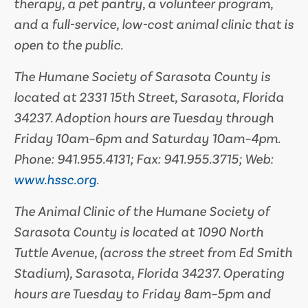
therapy, a pet pantry, a volunteer program,
and a full-service, low-cost animal clinic that is
open to the public.
The Humane Society of Sarasota County is
located at 2331 15th Street, Sarasota, Florida
34237. A­doption hours are Tuesday through
Friday 10am–6pm and Saturday 10am–4pm.
Phone: 941.955.4131; Fax: 941.955.3715; Web:
www.hssc.org
.
The Animal Clinic of the Humane Society of
Sarasota County is located at 1090 North
Tuttle Avenue, (across the street from Ed Smith
Stadium), Sarasota, Florida 34237. Operating
hours are Tuesday to Friday 8am–5pm and