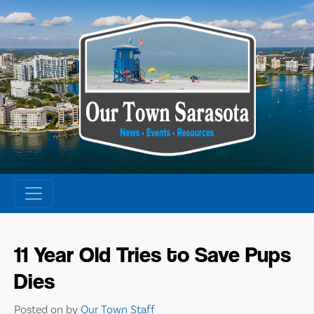
Skip
to
content
11 Year Old Tries to Save Pups
Dies
Posted on
by
Our Town Staff