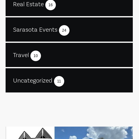
Real Estate
16
Sarasota Events
24
Travel
10
Uncategorized
11