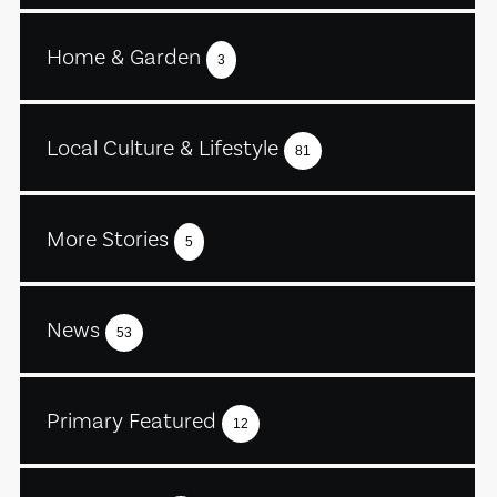
Home & Garden
3
Local Culture & Lifestyle
81
More Stories
5
News
53
Primary Featured
12