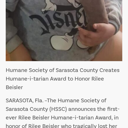
Humane Society of Sarasota County Creates
Humane-i-tarian Award to Honor Rilee
Beisler
SARASOTA, Fla
. –The Humane Society of
Sarasota County (HSSC) announces the first-
ever Rilee Beisler Humane-i-tarian Award, in
honor of Rilee Beisler who tragically lost her