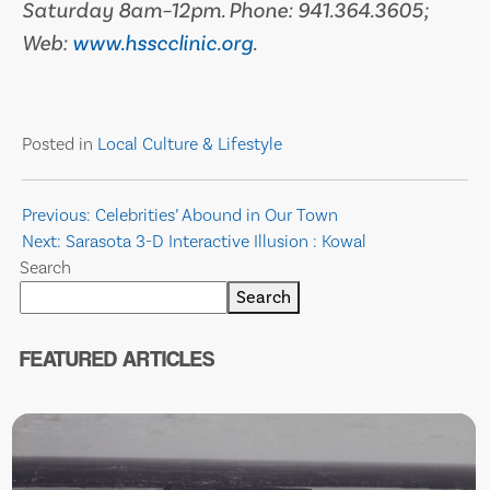
Saturday 8am–12pm. Phone: 941.364.3605;
Web:
www.hsscclinic.org
.
Posted in
Local Culture & Lifestyle
Post
Previous:
Celebrities’ Abound in Our Town
Next:
Sarasota 3-D Interactive Illusion : Kowal
navigation
Search
Search
FEATURED ARTICLES