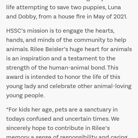
life attempting to save two puppies, Luna
and Dobby, from a house fire in May of 2021.
HSSC’s mission is to engage the hearts,
hands, and minds of the community to help
animals. Rilee Beisler’s huge heart for animals
is an inspiration and a testament to the
strength of the human-animal bond. This
award is intended to honor the life of this
young lady and celebrate other animal-loving
young people.
“For kids her age, pets are a sanctuary in
todays confused and uncertain times. We
sincerely hope to contribute in Rilee’s
memory a sense of responsibility and caring