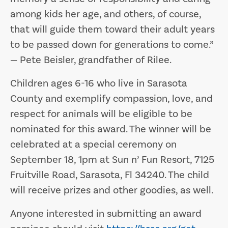
among kids her age, and others, of course,
that will guide them toward their adult years
to be passed down for generations to come.”
— Pete Beisler, grandfather of Rilee.
Children ages 6-16 who live in Sarasota
County and exemplify compassion, love, and
respect for animals will be eligible to be
nominated for this award. The winner will be
celebrated at a special ceremony on
September 18, 1pm at Sun n’ Fun Resort, 7125
Fruitville Road, Sarasota, Fl 34240. The child
will receive prizes and other goodies, as well.
Anyone interested in submitting an award