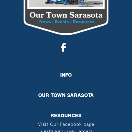
INFO
OUR TOWN SARASOTA
RESOURCES
Visit Our Facebook page
Siesta Key Live Camera