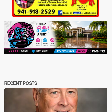
RECENT POSTS