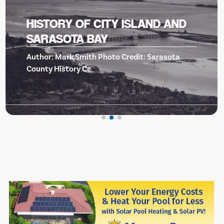
BISHOP MUSEUM OF SCIENCE
AND NATURE -EVENTS